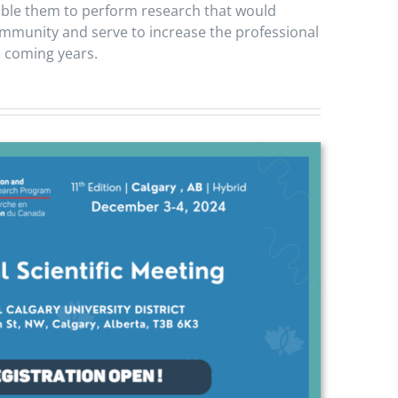
able them to perform research that would
community and serve to increase the professional
e coming years.