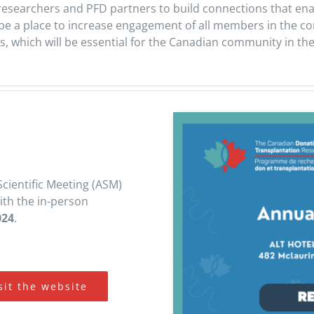
 researchers and PFD partners to build connections that en
ly be a place to increase engagement of all members in the 
s, which will be essential for the Canadian community in th
Scientific Meeting (ASM)
with the in-person
024
.
sit the website