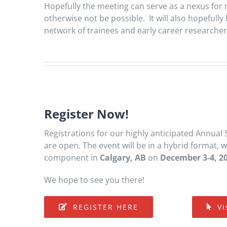
Hopefully the meeting can serve as a nexus for
otherwise not be possible. It will also hopeful
network of trainees and early career researcher
Register Now!
Registrations for our highly anticipated Annual 
are open. The event will be in a hybrid format, 
component in
Calgary, AB
on
December 3-4, 2
We hope to see you there!
REGISTER HERE
Vi