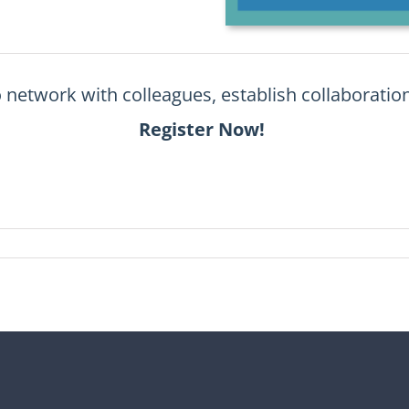
o
network with colleagues, establish collaboration
Register Now!