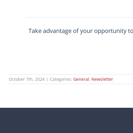
Take advantage of your opportunity t
October 7th, 2024
|
Categories:
General
,
Newsletter