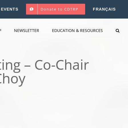
Donate to CDTRP
EVENTS
FRANÇAIS
P
NEWSLETTER
EDUCATION & RESOURCES
ing – Co-Chair
Choy