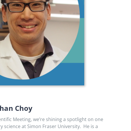
athan Choy
ific Meeting, we’re shining a spotlight on one
y science at Simon Fraser University. He is a