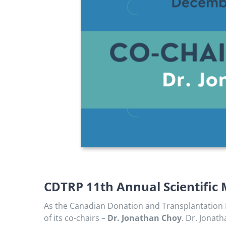
CDTRP 11th Annual Scientific 
As the Canadian Donation and Transplantation R
of its co-chairs –
Dr. Jonathan Choy
. Dr. Jonat