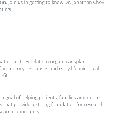
tem
. Join us in getting to know Dr. Jonathan Choy
eting!
ation as they relate to organ transplant
flammatory responses and early life microbial
fit.
n goal of helping patients, families and donors
hs that provide a strong foundation for research
research community.