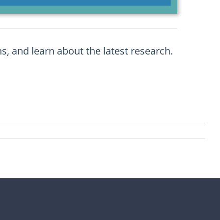
s, and learn about the latest research.