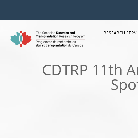
Skip
to
content
RESEARCH SERV
CDTRP 11th An
Spo