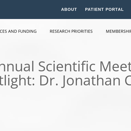
ABOUT
PATIENT PORTAL
ICES AND FUNDING
RESEARCH PRIORITIES
MEMBERSHI
nual Scientific Meet
tlight: Dr. Jonathan 