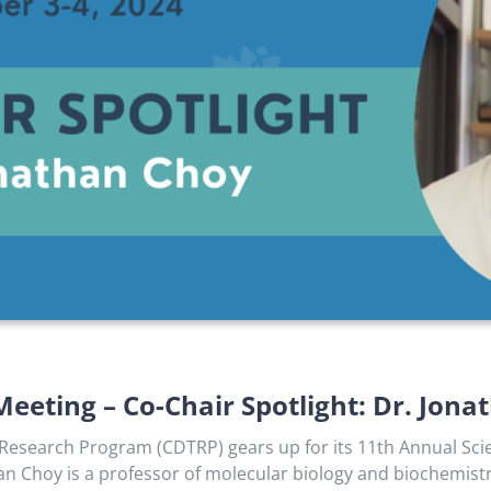
Meeting – Co-Chair Spotlight: Dr. Jon
esearch Program (CDTRP) gears up for its 11th Annual Scient
han Choy is a professor of molecular biology and biochemistr