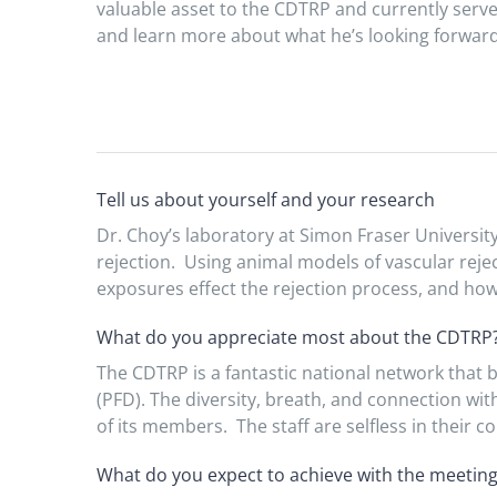
valuable asset to the CDTRP and currently serve
and learn more about what he’s looking forward t
Tell us about yourself and your research
Dr. Choy’s laboratory at Simon Fraser Universit
rejection. Using animal models of vascular reje
exposures effect the rejection process, and how
What do you appreciate most about the CDTRP
The CDTRP is a fantastic national network that 
(PFD). The diversity, breath, and connection wi
of its members. The staff are selfless in their
What do you expect to achieve with the meetin