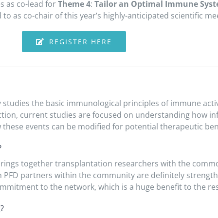
s as co-lead for
Theme 4
:
Tailor an Optimal Immune Sys
o as co-chair of this year’s highly-anticipated scientific me
REGISTER HERE
y studies the basic immunological principles of immune activ
ction, current studies are focused on understanding how in
 these events can be modified for potential therapeutic bene
?
brings together transplantation researchers with the commo
th PFD partners within the community are definitely strengt
 commitment to the network, which is a huge benefit to the 
g?