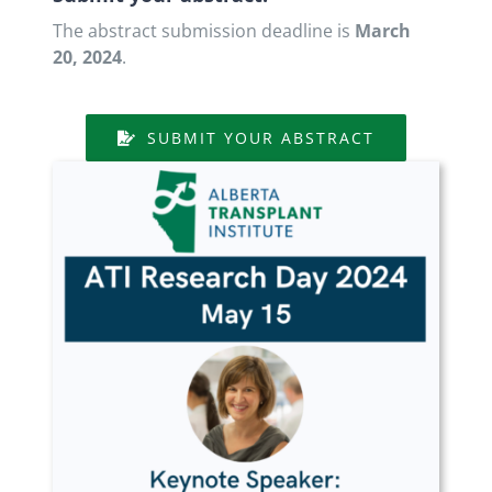
The abstract submission deadline is
March
20, 2024
.
SUBMIT YOUR ABSTRACT