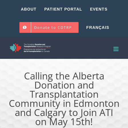
Skip
ABOUT
PATIENT PORTAL
EVENTS
to
content
Donate to CDTRP
FRANÇAIS
Calling the Alberta
Donation and
Transplantation
Community in Edmonton
and Calgary to Join ATI
on May 15th!