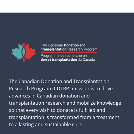
The Canadian Donation and Transplantation
Research Program (CDTRP) mission is to drive
advances in Canadian donation and
transplantation research and mobilize knowledge
so that every wish to donate is fulfilled and
transplantation is transformed from a treatment
to a lasting and sustainable cure.