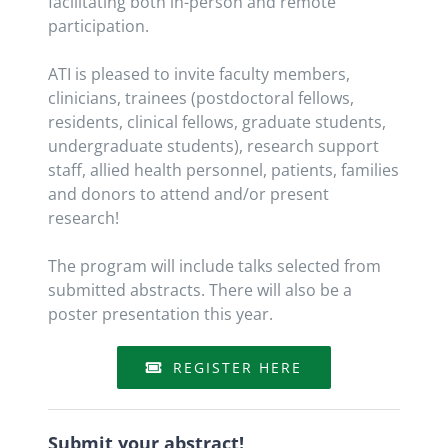
facilitating both in-person and remote
participation.
ATI is pleased to invite faculty members,
clinicians, trainees (postdoctoral fellows,
residents, clinical fellows, graduate students,
undergraduate students), research support
staff, allied health personnel, patients, families
and donors to attend and/or present
research!
The program will include talks selected from
submitted abstracts. There will also be a
poster presentation this year.
REGISTER HERE
Submit your abstract!