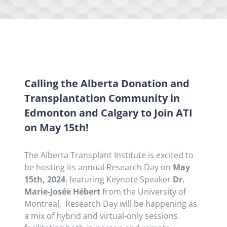
Calling the Alberta Donation and
Transplantation Community in
Edmonton and Calgary to Join ATI
on May 15th!
The Alberta Transplant Institute is excited to
be hosting its annual Research Day on
May
15th, 2024
, featuring Keynote Speaker
Dr.
Marie-Josée Hébert
from the University of
Montreal. Research Day will be happening as
a mix of hybrid and virtual-only sessions