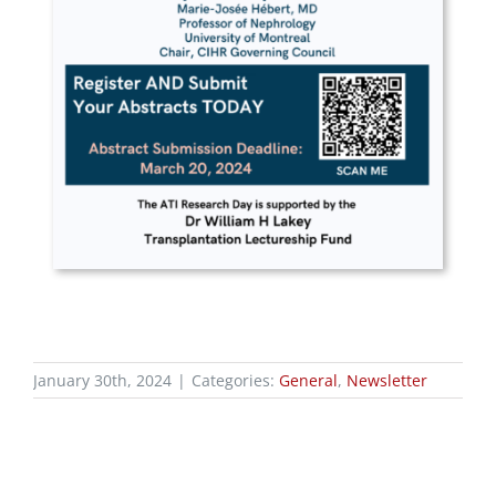
January 30th, 2024
|
Categories:
General
,
Newsletter