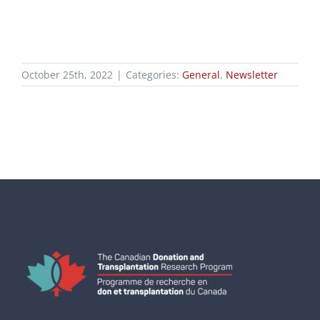
October 25th, 2022
|
Categories:
General
,
Newsletter