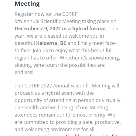
Meeting
Register now for the CDTRP
9th Annual Scientific Meeting taking place on
December 7-9, 2022 in a hybrid format
. This
year, we are pleased to welcome you in
beautiful
Kelowna, BC
and finally meet face-
to-face! Join us to enjoy what this beautiful
region has to offer. Whether it’s snowshoeing,
skating, wine tours; the possibilities are
endless!
The CDTRP 2022 Annual Scientific Meeting will
proceed as a hybrid event with the
opportunity of attending in person or virtually.
The health and well-being of our Meeting
attendees remain our foremost priority. We
are committed to providing a safe, productive,
and welcoming environment for all