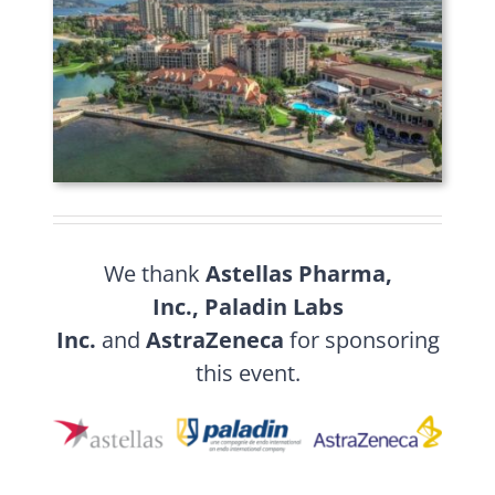
We thank
Astellas Pharma,
Inc.,
Paladin Labs
Inc.
and
AstraZeneca
for sponsoring
this event.