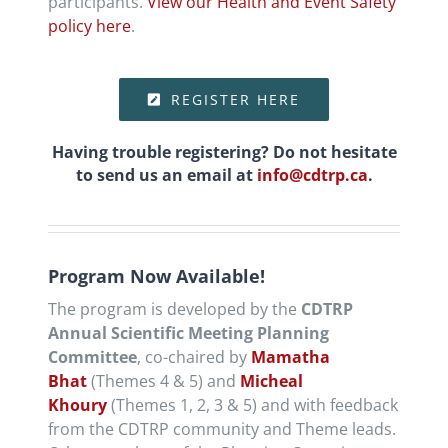
participants.
View our Health and Event Safety
policy here
.
REGISTER HERE
Having trouble registering? Do not hesitate
to send us an email at
info@cdtrp.ca
.
Program Now Available!
The program is developed by the
CDTRP
Annual Scientific Meeting Planning
Committee
, co-chaired by
Mamatha
Bhat
(Themes 4 & 5) and
Micheal
Khoury
(Themes 1, 2, 3 & 5) and with feedback
from the CDTRP community and Theme leads.