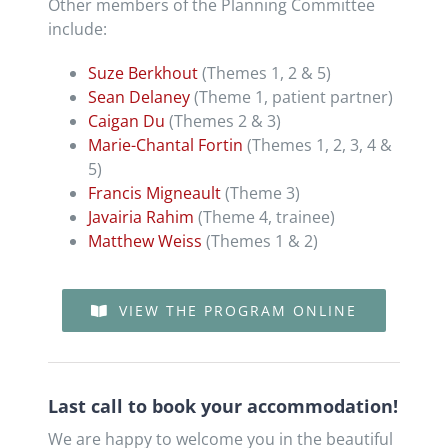
Other members of the Planning Committee
include:
Suze Berkhout
(Themes 1, 2 & 5)
Sean Delaney
(Theme 1, patient partner)
Caigan Du
(Themes 2 & 3)
Marie-Chantal Fortin
(Themes 1, 2, 3, 4 &
5)
​Francis Migneault
(Theme 3)
Javairia Rahim
(Theme 4, trainee)
Matthew Weiss
(Themes 1 & 2)
VIEW THE PROGRAM ONLINE
Last call to book your accommodation!
We are happy to welcome you in the beautiful