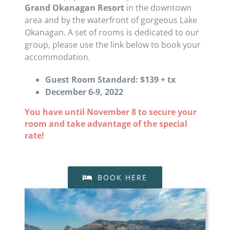
Grand Okanagan Resort
in the downtown
area and by the waterfront of gorgeous Lake
Okanagan. A set of rooms is dedicated to our
group, please use the link below to book your
accommodation.
Guest Room Standard: $139 + tx
December 6-9, 2022
You have until November 8 to secure your
room and take advantage of the special
rate!
BOOK HERE