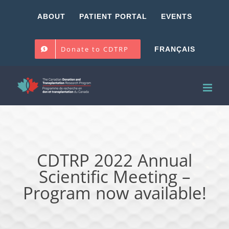
Skip
ABOUT
PATIENT PORTAL
EVENTS
to
content
Donate to CDTRP
FRANÇAIS
CDTRP 2022 Annual
Scientific Meeting –
Program now available!