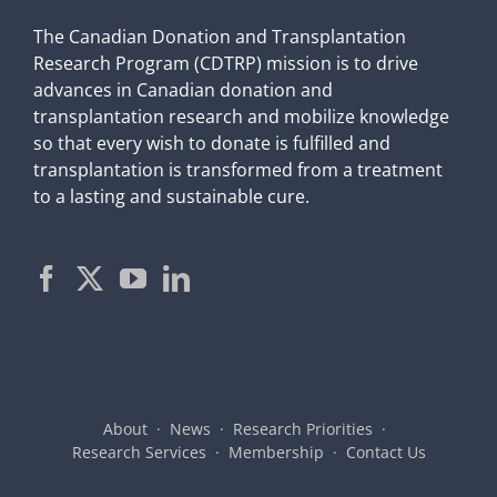
The Canadian Donation and Transplantation
Research Program (CDTRP) mission is to drive
advances in Canadian donation and
transplantation research and mobilize knowledge
so that every wish to donate is fulfilled and
transplantation is transformed from a treatment
to a lasting and sustainable cure.
About
News
Research Priorities
Research Services
Membership
Contact Us