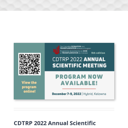
CDTRP 2022 Annual Scientific