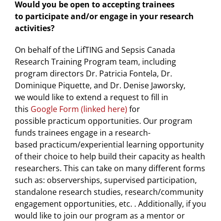
Would you be open to accepting trainees
to participate and/or engage in your research
activities?
On behalf of the LifTING and Sepsis Canada
Research Training Program team, including
program directors Dr. Patricia Fontela, Dr.
Dominique Piquette, and Dr. Denise Jaworsky,
we would like to extend a request to fill in
this
Google Form (linked here)
for
possible practicum opportunities. Our program
funds trainees engage in a research-
based practicum/experiential learning opportunity
of their choice to help build their capacity as health
researchers. This can take on many different forms
such as: observerships, supervised participation,
standalone research studies, research/community
engagement opportunities, etc. . Additionally, if you
would like to join our program as a mentor or