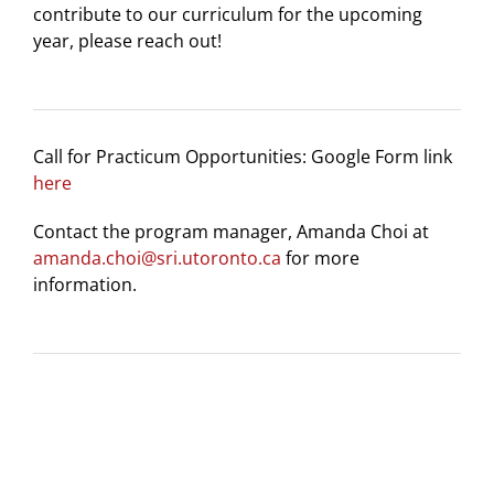
contribute to our curriculum for the upcoming
year, please reach out!
Call for Practicum Opportunities: Google Form link
here
Contact the program manager, Amanda Choi at
amanda.choi@sri.utoronto.ca
for more
information.