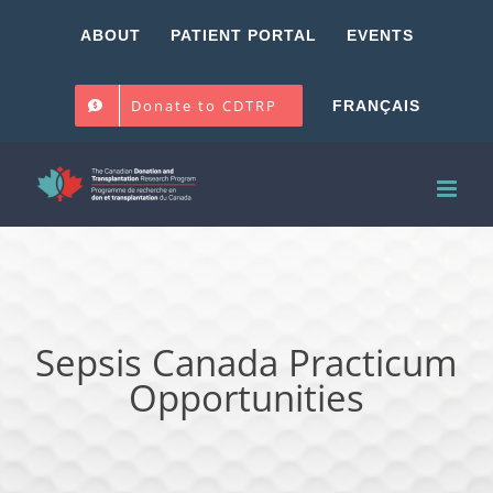
Skip
ABOUT
PATIENT PORTAL
EVENTS
to
content
Donate to CDTRP
FRANÇAIS
Sepsis Canada Practicum
Opportunities