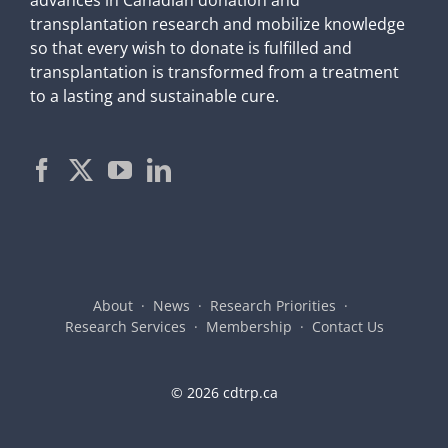
transplantation research and mobilize knowledge
so that every wish to donate is fulfilled and
transplantation is transformed from a treatment
to a lasting and sustainable cure.
About
News
Research Priorities
Research Services
Membership
Contact Us
©
2026 cdtrp.ca