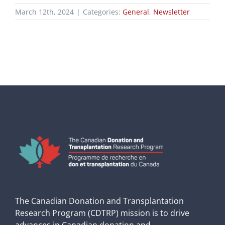
March 12th, 2024
|
Categories:
General
,
Newsletter
The Canadian Donation and Transplantation
Research Program (CDTRP) mission is to drive
advances in Canadian donation and