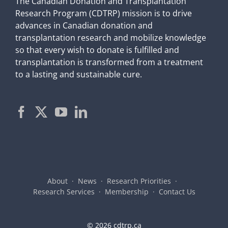
The Canadian Donation and Transplantation
Research Program (CDTRP) mission is to drive
advances in Canadian donation and
transplantation research and mobilize knowledge
so that every wish to donate is fulfilled and
transplantation is transformed from a treatment
to a lasting and sustainable cure.
About
News
Research Priorities
Research Services
Membership
Contact Us
©
2026 cdtrp.ca