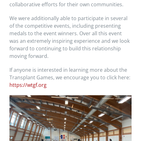
collaborative efforts for their own communities.
We were additionally able to participate in several
of the competitive events, including presenting
medals to the event winners. Over all this event
was an extremely inspiring experience and we look
forward to continuing to build this relationship
moving forward.
If anyone is interested in learning more about the
Transplant Games, we encourage you to click here:
https://wtgf.org