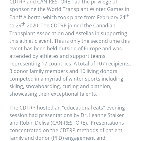
CDTRP and CAN-RESTORE had the privilege of
sponsoring the World Transplant Winter Games in
th
Banff Alberta, which took place from February 24
th
to 29
2020. The CDTRP joined the Canadian
Transplant Association and Astellas in supporting
this athletic event. This is only the second time this
event has been held outside of Europe and was
attended by athletes and support teams
representing 17 countries. A total of 107 recipients,
3 donor family members and 10 living donors
competed in a myriad of winter sports including
skiing, snowboarding, curling and biathlon,
showcasing their exceptional talents.
The CDTRP hosted an “educational eats” evening
session had presentations by Dr. Leanne Stalker
and Robin Deliva (CAN-RESTORE). Presentations
concentrated on the CDTRP methods of patient,
family and donor (PFD) engagement and