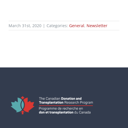
March 31st, 2020
|
Categories:
General
,
Newsletter