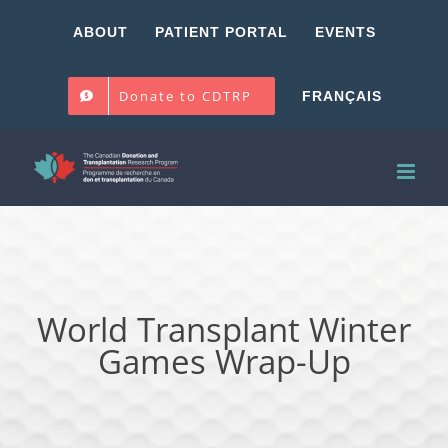
Skip
ABOUT
PATIENT PORTAL
EVENTS
to
content
Donate to CDTRP
FRANÇAIS
World Transplant Winter
Games Wrap-Up