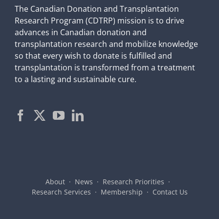
The Canadian Donation and Transplantation
Research Program (CDTRP) mission is to drive
advances in Canadian donation and
transplantation research and mobilize knowledge
so that every wish to donate is fulfilled and
transplantation is transformed from a treatment
to a lasting and sustainable cure.
About
News
Research Priorities
Research Services
Membership
Contact Us