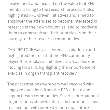
involvement and focused on the value that PFD
members bring to the research process. It also
highlighted PFD-driven initiatives and aimed to
empower the attendees to become interested in
research in their own countries, and to motivate
them to communicate their priorities from their
journey to their research communities.
CAN-RESTORE was presented as a platform and
highlighted the role that the PFD community
played/has to play in initiatives such as this one
moving forward, highlighting the importance of
exercise in organ transplant recovery.
The presentations were very well received with
engaged questions from the PFD athlete and
support team communities. Several international
organizations showed interest in our models and
reached out with interest in potential future