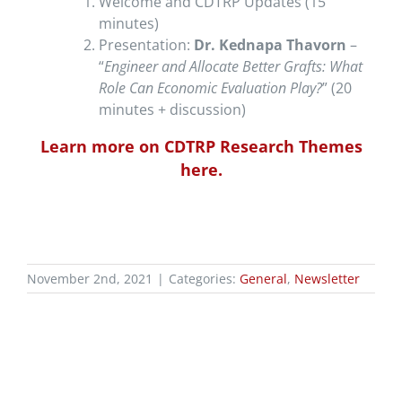
Welcome and CDTRP Updates (15
minutes)
Presentation:
Dr. Kednapa Thavorn
–
“
Engineer and Allocate Better Grafts: What
Role Can Economic Evaluation Play?
” (20
minutes + discussion)
Learn more on CDTRP Research Themes
here.
November 2nd, 2021
|
Categories:
General
,
Newsletter