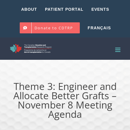
Skip
ABOUT
PATIENT PORTAL
EVENTS
to
content
Donate to CDTRP
FRANÇAIS
Theme 3: Engineer and
Allocate Better Grafts –
November 8 Meeting
Agenda