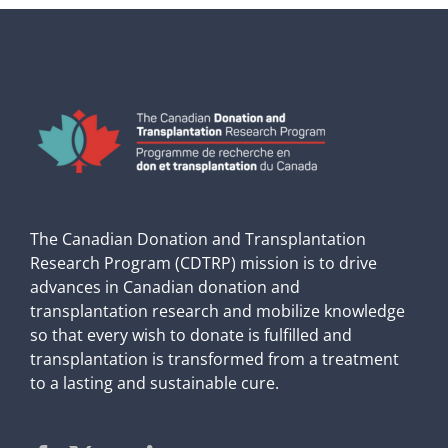
The Canadian Donation and Transplantation
Research Program (CDTRP) mission is to drive
advances in Canadian donation and
transplantation research and mobilize knowledge
so that every wish to donate is fulfilled and
transplantation is transformed from a treatment
to a lasting and sustainable cure.