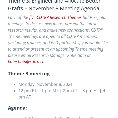
Theme 3: Engineer and Allocate Better
Grafts – November 8 Meeting Agenda
Each of the
five CDTRP Research Themes
holds regular
meetings to discuss new ideas, present the latest
research results, and
make new connections
.
CDTRP
Theme meetings are open to all CDTRP members
(including trainees and PFD partners). If you would like
to attend or present at an upcoming Theme meeting
please email Research Manager Katie Bain at
katie.bain@cdtrp.ca
.
Theme 3 meeting
Monday, November 8, 2021
12 pm PT | 1 pm MT | 2pm CT | 3 pm ET | 4
pm AT
Agenda: