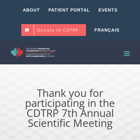
Skip
ABOUT
PATIENT PORTAL
EVENTS
to
content
Donate to CDTRP
FRANÇAIS
Thank you for
participating in the
CDTRP 7th Annual
Scientific Meeting