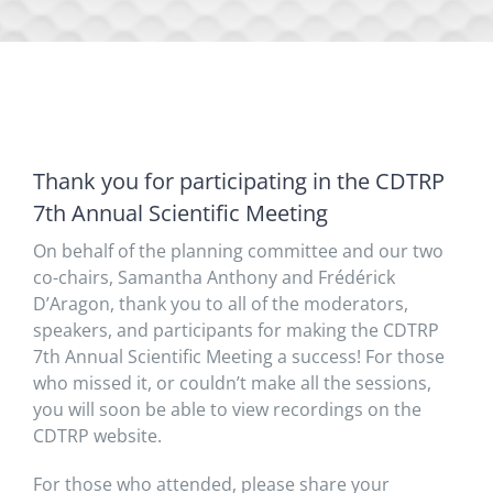
Thank you for participating in the CDTRP
7th Annual Scientific Meeting
On behalf of the planning committee and our two
co-chairs, Samantha Anthony and Frédérick
D’Aragon, thank you to all of the moderators,
speakers, and participants for making the CDTRP
7th Annual Scientific Meeting a success! For those
who missed it, or couldn’t make all the sessions,
you will soon be able to view recordings on the
CDTRP website.
For those who attended, please share your