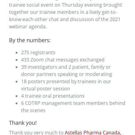
trainee social event on Thursday evening brought
together our trainee members in a lively get-to-
know-each-other chat and discussion of the 2021
webinar agenda.
By the numbers:
275 registrants
433 Zoom chat messages exchanged
39 investigators and 2 patient, family or
donor partners speaking or moderating
18 posters presented by trainees in our
virtual poster session
4 trainee oral presentations
6 CDTRP management team members behind
the scenes
Thank you!
Thank you very much to
Astellas Pharma Canada,