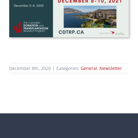
December 8th, 2020
|
Categories:
General
,
Newsletter