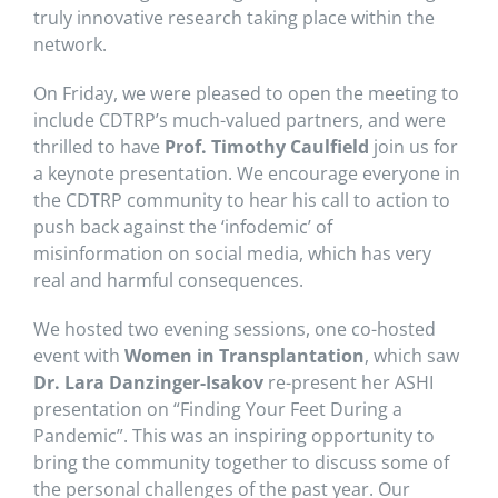
truly innovative research taking place within the
network.
On Friday, we were pleased to open the meeting to
include CDTRP’s much-valued partners, and were
thrilled to have
Prof. Timothy Caulfield
join us for
a keynote presentation. We encourage everyone in
the CDTRP community to hear his call to action to
push back against the ‘infodemic’ of
misinformation on social media, which has very
real and harmful consequences.
We hosted two evening sessions, one co-hosted
event with
Women in Transplantation
, which saw
Dr. Lara Danzinger-Isakov
re-present her ASHI
presentation on “Finding Your Feet During a
Pandemic”. This was an inspiring opportunity to
bring the community together to discuss some of
the personal challenges of the past year. Our