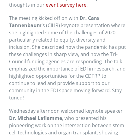
thoughts in our
event survey here
.
The meeting kicked off on with
Dr. Cara
Tannenbaum
‘s (CIHR) keynote presentation where
she highlighted some of the challenges of 2020,
particularly related to equity, diversity and
inclusion. She described how the pandemic has put
these challenges in sharp view, and how the Tri-
Council funding agencies are responding. The talk
emphasized the importance of EDI in research, and
highlighted opportunities for the CDTRP to
continue to lead and provide support to our
community in the EDI space moving forward. Stay
tuned!
Wednesday afternoon welcomed keynote speaker
Dr. Michael Laflamme
, who presented his
pioneering work on the intersection between stem
cell technologies and organ transplant, showing