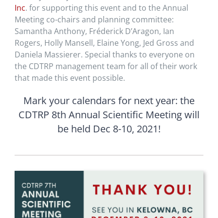
Inc
. for supporting this event and to the Annual
Meeting co-chairs and planning committee:
Samantha Anthony, Fréderick D’Aragon, Ian
Rogers, Holly Mansell, Elaine Yong, Jed Gross and
Daniela Massierer. Special thanks to everyone on
the CDTRP management team for all of their work
that made this event possible.
Mark your calendars for next year: the
CDTRP 8th Annual Scientific Meeting will
be held Dec 8-10, 2021!