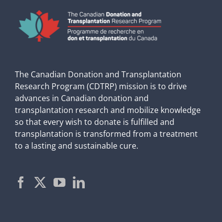
The Canadian Donation and Transplantation
Research Program (CDTRP) mission is to drive
advances in Canadian donation and
transplantation research and mobilize knowledge
so that every wish to donate is fulfilled and
transplantation is transformed from a treatment
to a lasting and sustainable cure.