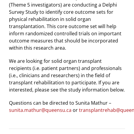
(Theme 5 investigators) are conducting a Delphi
Survey Study to identify core outcome sets for
physical rehabilitation in solid organ
transplantation. This core outcome set will help
inform randomized controlled trials on important
outcome measures that should be incorporated
within this research area.
We are looking for solid organ transplant
recipients (i.e. patient partners) and professionals
(i.e., clinicians and researchers) in the field of
transplant rehabilitation to participate. If you are
interested, please see the study information below.
Questions can be directed to Sunita Mathur –
sunita.mathur@queensu.ca
or
transplantrehab@queen