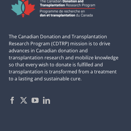
The Canadian Donation and Transplantation
Research Program (CDTRP) mission is to drive
advances in Canadian donation and
transplantation research and mobilize knowledge
so that every wish to donate is fulfilled and
transplantation is transformed from a treatment
to a lasting and sustainable cure.