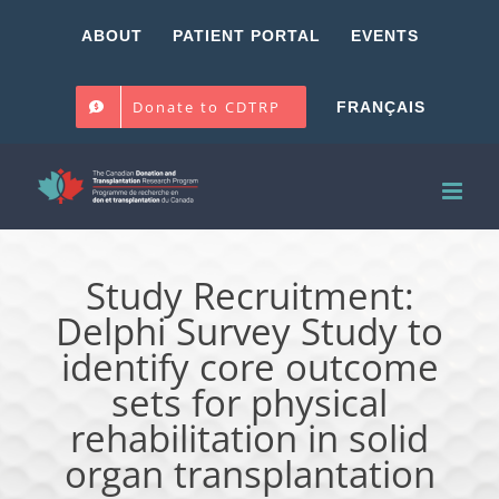
Skip
ABOUT
PATIENT PORTAL
EVENTS
to
content
Donate to CDTRP
FRANÇAIS
Study Recruitment:
Delphi Survey Study to
identify core outcome
sets for physical
rehabilitation in solid
organ transplantation