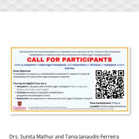
Drs. Sunita Mathur and Tania Janaudis-Ferreira