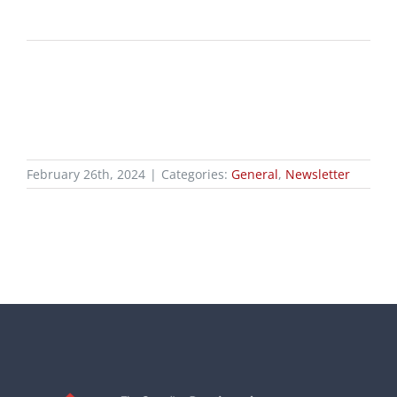
February 26th, 2024
|
Categories:
General
,
Newsletter