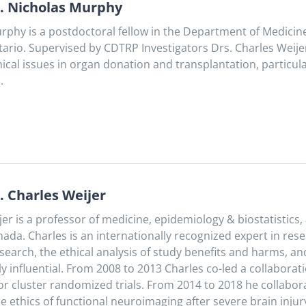
. Nicholas Murphy
rphy is a postdoctoral fellow in the Department of Medicin
ario. Supervised by CDTRP Investigators Drs. Charles Weije
hical issues in organ donation and transplantation, particul
.
. Charles Weijer
jer is a professor of medicine, epidemiology & biostatistics
ada. Charles is an internationally recognized expert in rese
 research, the ethical analysis of study benefits and harms
 influential. From 2008 to 2013 Charles co-led a collaborati
for cluster randomized trials. From 2014 to 2018 he collabo
e ethics of functional neuroimaging after severe brain injur