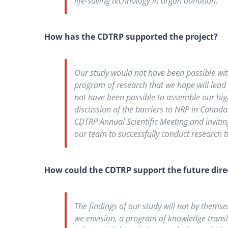
life-saving technology in organ donation.
How has the CDTRP supported the project?
Our study would not have been possible wit
program of research that we hope will lead 
not have been possible to assemble our high
discussion of the barriers to NRP in Canada
CDTRP Annual Scientific Meeting and inviti
our team to successfully conduct research t
How could the CDTRP support the future direc
The findings of our study will not by thems
we envision, a program of knowledge transla