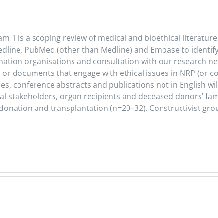
 1 is a scoping review of medical and bioethical literature
line, PubMed (other than Medline) and Embase to identify rel
tion organisations and consultation with our research netwo
 or documents that engage with ethical issues in NRP (or co
icles, conference abstracts and publications not in English w
onal stakeholders, organ recipients and deceased donors’ fa
 donation and transplantation (n
=
20–32). Constructivist gr