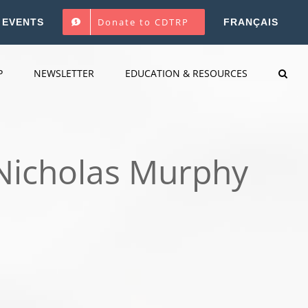
Donate to CDTRP
EVENTS
FRANÇAIS
P
NEWSLETTER
EDUCATION & RESOURCES
. Nicholas Murphy