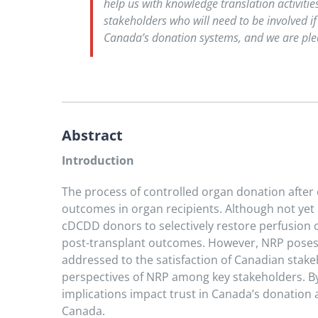
help us with knowledge translation activiti
stakeholders who will need to be involved if
Canada’s donation systems, and we are plea
Abstract
Introduction
The process of controlled organ donation after 
outcomes in organ recipients. Although not ye
cDCDD donors to selectively restore perfusion o
post-transplant outcomes. However, NRP poses si
addressed to the satisfaction of Canadian stake
perspectives of NRP among key stakeholders. By
implications impact trust in Canada’s donation 
Canada.