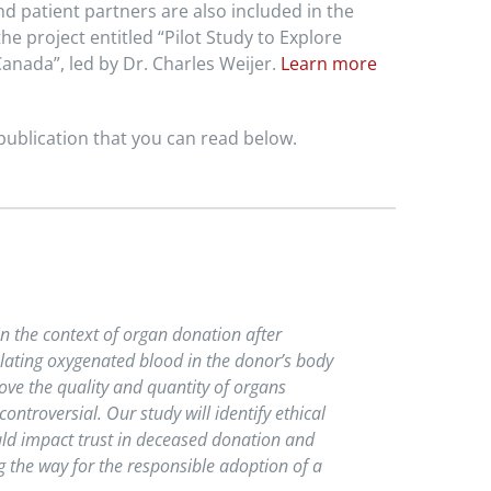
d patient partners are also included in the
e project entitled “Pilot Study to Explore
anada”, led by Dr. Charles Weijer.
Learn more
ublication that you can read below.
in the context of organ donation after
ulating oxygenated blood in the donor’s body
ove the quality and quantity of organs
ntroversial. Our study will identify ethical
ld impact trust in deceased donation and
 the way for the responsible adoption of a