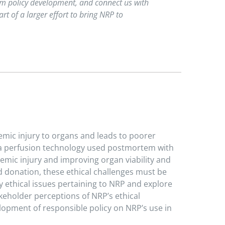
orm policy development, and connect us with
t of a larger effort to bring NRP to
emic injury to organs and leads to poorer
s a perfusion technology used postmortem with
emic injury and improving organ viability and
d donation, these ethical challenges must be
y ethical issues pertaining to NRP and explore
eholder perceptions of NRP’s ethical
elopment of responsible policy on NRP’s use in