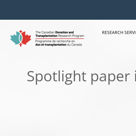
Skip
to
content
RESEARCH SERV
Spotlight paper 