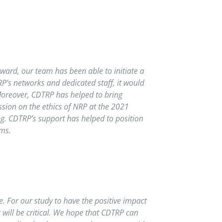
ward, our team has been able to initiate a
P’s networks and dedicated staff, it would
 Moreover, CDTRP has helped to bring
ssion on the ethics of NRP at the 2021
g. CDTRP’s support has helped to position
ems.
e. For our study to have the positive impact
 will be critical. We hope that CDTRP can