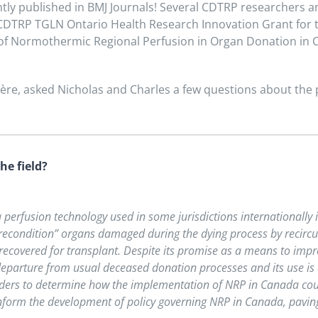
tly published in BMJ Journals
! Several CDTRP researchers an
 CDTRP TGLN Ontario Health Research Innovation Grant for th
 of Normothermic Regional Perfusion in Organ Donation in C
e, asked Nicholas and Charles a few questions about the p
he field?
perfusion technology used in some jurisdictions internationally 
 “recondition” organs damaged during the dying process by recirc
 recovered for transplant. Despite its promise as a means to impr
eparture from usual deceased donation processes and its use is co
lders to determine how the implementation of NRP in Canada cou
inform the development of policy governing NRP in Canada, paving