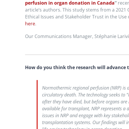
perfusion in organ donation in Canada
“
recen
article’s authors. This study stems from a 2021
Ethical Issues and Stakeholder Trust in the Use
here
.
Our Communications Manager, Stéphanie Larivièr
How do you think the research will advance t
Normothermic regional perfusion (NRP) is a 
circulatory death. The technology seeks to
after they have died, but before organs are
available for transplant, NRP represents a d
issues in NRP and engage with key stakeho
transplantation systems. Our findings will 