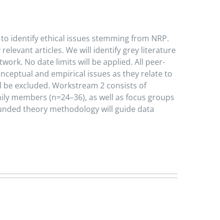
 to identify ethical issues stemming from NRP.
evant articles. We will identify grey literature
rk. No date limits will be applied. All peer-
nceptual and empirical issues as they relate to
ill be excluded. Workstream 2 consists of
mily members (n=24–36), as well as focus groups
ounded theory methodology will guide data