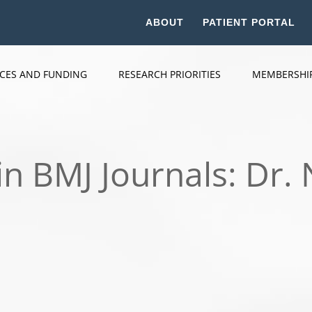
ABOUT
PATIENT PORTAL
ICES AND FUNDING
RESEARCH PRIORITIES
MEMBERSHI
in BMJ Journals: Dr