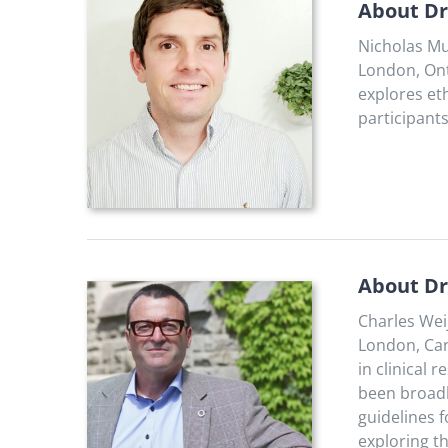
About Dr
Nicholas Mu
London, Ont
explores et
participants
About Dr
Charles Wei
London, Can
in clinical
been broadly
guidelines 
exploring th