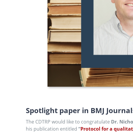
Spotlight paper in BMJ Journa
The CDTRP would like to congratulate
Dr. Nich
his publication entitled
“
Protocol for a qualita