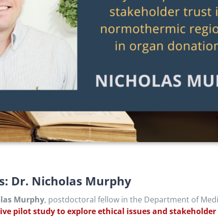
ls: Dr. Nicholas Murphy
olas Murphy
,
postdoctoral fellow in the Department of Medi
tive pilot study to explore ethical issues and stakeholde