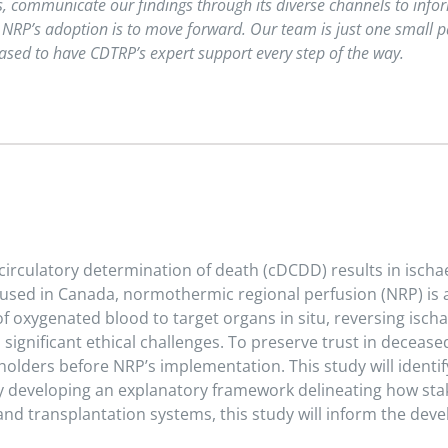
es, communicate our findings through its diverse channels to inf
 NRP’s adoption is to move forward. Our team is just one small par
sed to have CDTRP’s expert support every step of the way.
circulatory determination of death (cDCDD) results in ischa
t used in Canada, normothermic regional perfusion (NRP) i
f oxygenated blood to target organs in situ, reversing ischa
gnificant ethical challenges. To preserve trust in decease
holders before NRP’s implementation. This study will identif
 developing an explanatory framework delineating how stak
and transplantation systems, this study will inform the dev