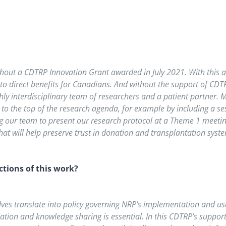
hout a CDTRP Innovation Grant awarded in July 2021. With this a
to direct benefits for Canadians. And without the support of CDTR
ly interdisciplinary team of researchers and a patient partner.
 to the top of the research agenda, for example by including a se
ng our team to present our research protocol at a Theme 1 meetin
hat will help preserve trust in donation and transplantation syst
tions of this work?
elves translate into policy governing NRP’s implementation and us
tion and knowledge sharing is essential. In this CDTRP’s support