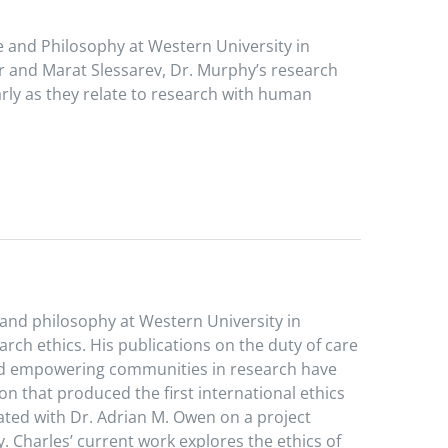
e and Philosophy at Western University in
r and Marat Slessarev, Dr. Murphy’s research
arly as they relate to research with human
, and philosophy at Western University in
arch ethics. His publications on the duty of care
, and empowering communities in research have
on that produced the first international ethics
rated with Dr. Adrian M. Owen on a project
y. Charles’ current work explores the ethics of