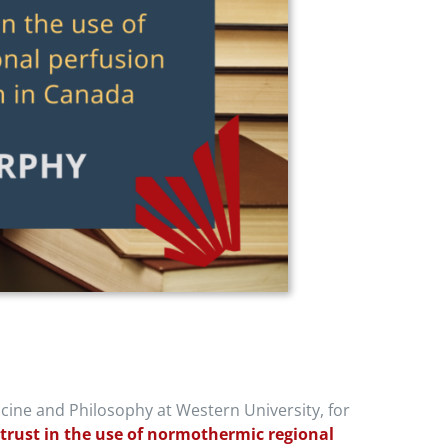
cine and Philosophy at Western University, for
r trust in the use of normothermic regional