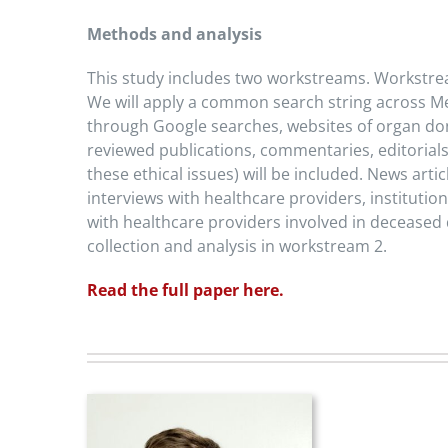
Methods and analysis
This study includes two workstreams. Workstream
We will apply a common search string across Med
through Google searches, websites of organ dona
reviewed publications, commentaries, editorials
these ethical issues) will be included. News art
interviews with healthcare providers, instituti
with healthcare providers involved in deceased
collection and analysis in workstream 2.
Read the full paper here.