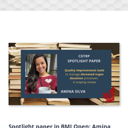
Spotlight paper in BMJ Open: Amina