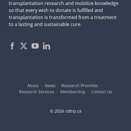
transplantation research and mobilize knowledge
so that every wish to donate is fulfilled and
transplantation is transformed from a treatment
to a lasting and sustainable cure.
About
News
Research Priorities
Research Services
Membership
Contact Us
©
2026 cdtrp.ca