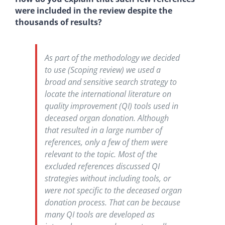
were included in the review despite the
thousands of results?
As part of the methodology we decided
to use (Scoping review) we used a
broad and sensitive search strategy to
locate the international literature on
quality improvement (QI) tools used in
deceased organ donation. Although
that resulted in a large number of
references, only a few of them were
relevant to the topic. Most of the
excluded references discussed QI
strategies without including tools, or
were not specific to the deceased organ
donation process. That can be because
many QI tools are developed as