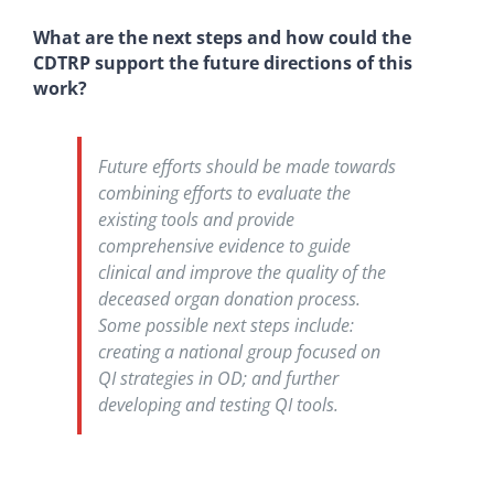
What are the next steps and how could the
CDTRP support the future directions of this
work?
Future efforts should be made towards
combining efforts to evaluate the
existing tools and provide
comprehensive evidence to guide
clinical and improve the quality of the
deceased organ donation process.
Some possible next steps include:
creating a national group focused on
QI strategies in OD; and further
developing and testing QI tools.