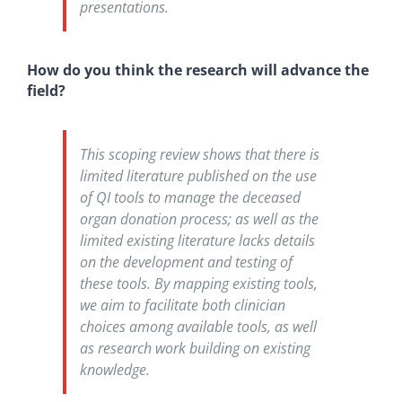
presentations.
How do you think the research will advance the
field?
This scoping review shows that there is
limited literature published on the use
of QI tools to manage the deceased
organ donation process; as well as the
limited existing literature lacks details
on the development and testing of
these tools. By mapping existing tools,
we aim to facilitate both clinician
choices among available tools, as well
as research work building on existing
knowledge.