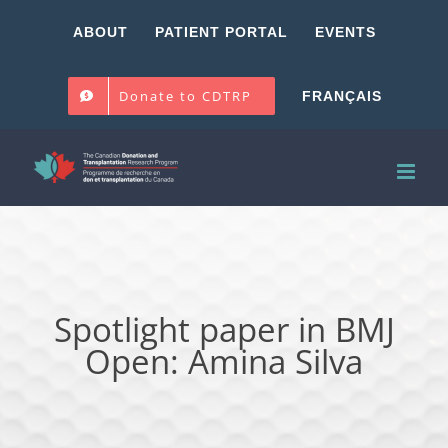
Skip
ABOUT
PATIENT PORTAL
EVENTS
to
content
Donate to CDTRP
FRANÇAIS
Spotlight paper in BMJ
Open: Amina Silva