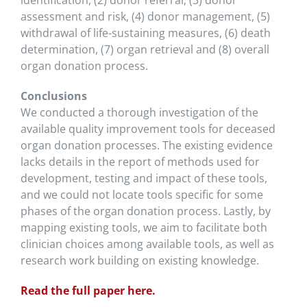
identification, (2) donor referral, (3) donor
assessment and risk, (4) donor management, (5)
withdrawal of life-sustaining measures, (6) death
determination, (7) organ retrieval and (8) overall
organ donation process.
Conclusions
We conducted a thorough investigation of the
available quality improvement tools for deceased
organ donation processes. The existing evidence
lacks details in the report of methods used for
development, testing and impact of these tools,
and we could not locate tools specific for some
phases of the organ donation process. Lastly, by
mapping existing tools, we aim to facilitate both
clinician choices among available tools, as well as
research work building on existing knowledge.
Read the full paper here.