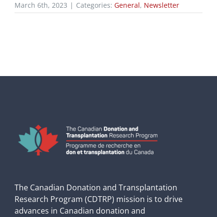
March 6th, 2023
|
Categories:
General
,
Newsletter
The Canadian Donation and Transplantation
Research Program (CDTRP) mission is to drive
advances in Canadian donation and