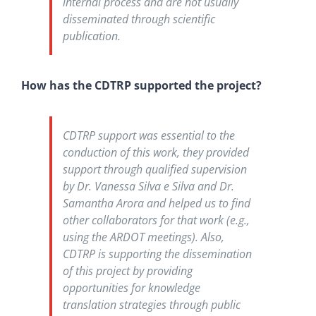
internal process and are not usually
disseminated through scientific
publication.
How has the CDTRP supported the project?
CDTRP support was essential to the
conduction of this work, they provided
support through qualified supervision
by Dr. Vanessa Silva e Silva and Dr.
Samantha Arora and helped us to find
other collaborators for that work (e.g.,
using the ARDOT meetings). Also,
CDTRP is supporting the dissemination
of this project by providing
opportunities for knowledge
translation strategies through public