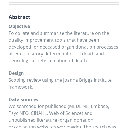
Abstract
Objective
To collate and summarise the literature on the
quality improvement tools that have been
developed for deceased organ donation processes
after circulatory determination of death and
neurological determination of death.
Design
Scoping review using the Joanna Briggs Institute
framework.
Data sources
We searched for published (MEDLINE, Embase,
PsycINFO, CINAHL, Web of Science) and
unpublished literature (organ donation
organisation websites worldwide). The search was