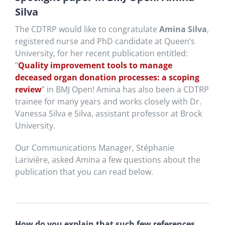
Silva
The CDTRP would like to congratulate
Amina Silva
,
registered nurse and PhD candidate at Queen’s
University, for her recent publication entitled:
“
Quality improvement tools to manage
deceased organ donation processes: a scoping
review
” in BMJ Open! Amina has also been a CDTRP
trainee for many years and works closely with Dr.
Vanessa Silva e Silva, assistant professor at Brock
University.
Our Communications Manager, Stéphanie
Larivière, asked Amina a few questions about the
publication that you can read below.
How do you explain that such few references