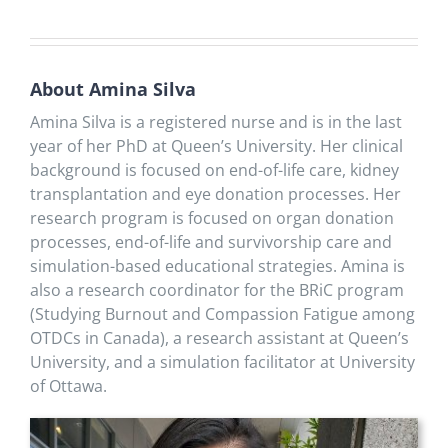
About Amina Silva
Amina Silva is a registered nurse and is in the last
year of her PhD at Queen’s University. Her clinical
background is focused on end-of-life care, kidney
transplantation and eye donation processes. Her
research program is focused on organ donation
processes, end-of-life and survivorship care and
simulation-based educational strategies. Amina is
also a research coordinator for the BRiC program
(Studying Burnout and Compassion Fatigue among
OTDCs in Canada), a research assistant at Queen’s
University, and a simulation facilitator at University
of Ottawa.