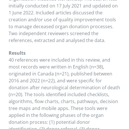
initially conducted on 17 July 2021 and updated on
1 June 2022. Included articles discussed the
creation and/or use of quality improvement tools
to manage deceased organ donation processes.
Two independent reviewers screened the
references, extracted and analysed the data.
Results
40 references were included in this review, and
most records were written in English (n=38),
originated in Canada (n=21), published between
2016 and 2022 (n=22), and were specific for
donation after neurological determination of death
(n=20). The tools identified included checklists,
algorithms, flow charts, charts, pathways, decision
tree maps and mobile apps. These tools were
applied in the following phases of the organ
donation process: (1) potential donor