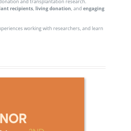
n donation and transplantation research.
lant recipients
,
living donation
, and
engaging
experiences working with researchers, and learn