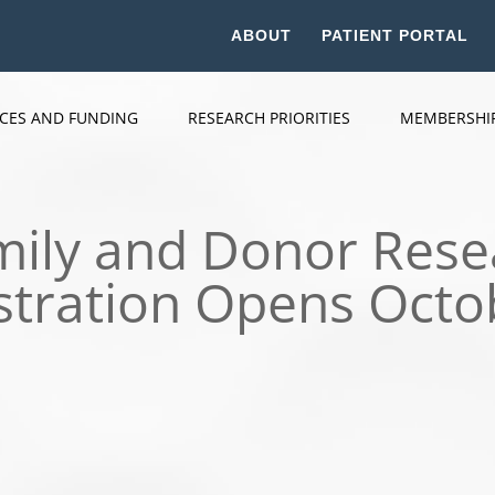
ABOUT
PATIENT PORTAL
ICES AND FUNDING
RESEARCH PRIORITIES
MEMBERSHI
amily and Donor Res
stration Opens Octo