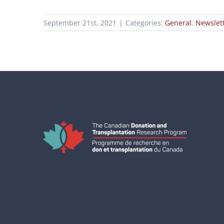
September 21st, 2021
|
Categories:
General
,
Newslet