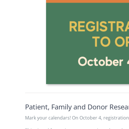
Patient, Family and Donor Rese
Mark your calendars! On October 4, registratio