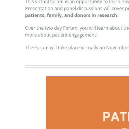
This virtual forum is an opportunity to learn h
Presentation and panel discussions will cover pr
patients, family, and donors in research
.
Over the two day Forum, you will learn about th
more about patient engagement.
The Forum will take place virtually on November