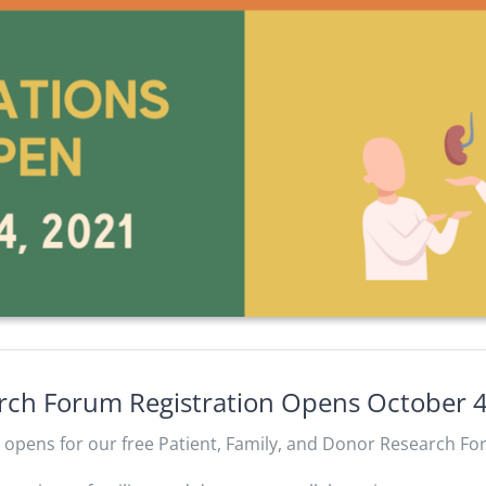
arch Forum Registration Opens October 
n opens for our free Patient, Family, and Donor Research Fo