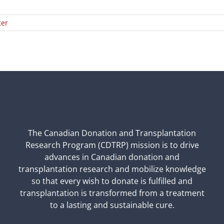
ter
The Canadian Donation and Transplantation
Research Program (CDTRP) mission is to drive
advances in Canadian donation and
transplantation research and mobilize knowledge
so that every wish to donate is fulfilled and
transplantation is transformed from a treatment
to a lasting and sustainable cure.