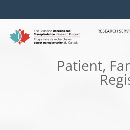
Skip
to
content
RESEARCH SERV
Patient, F
Regi