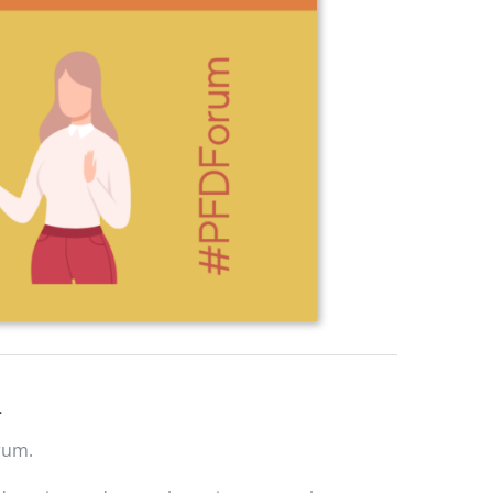
4
rum.