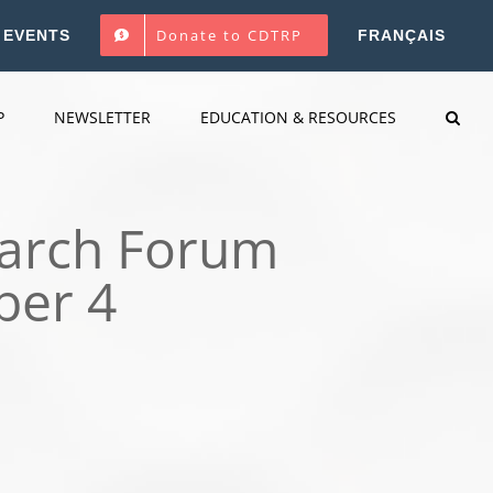
Donate to CDTRP
EVENTS
FRANÇAIS
P
NEWSLETTER
EDUCATION & RESOURCES
earch Forum
ber 4