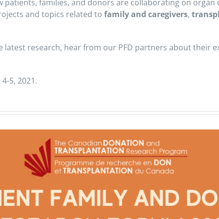
ow patients, families, and donors are collaborating on orga
ojects and topics related to
family and caregivers
,
transp
e latest research, hear from our PFD partners about their 
 4-5, 2021.