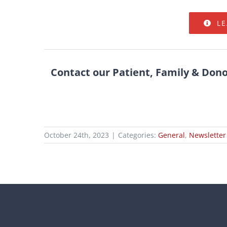
L
Contact our Patient, Family & Don
October 24th, 2023
|
Categories:
General
,
Newsletter