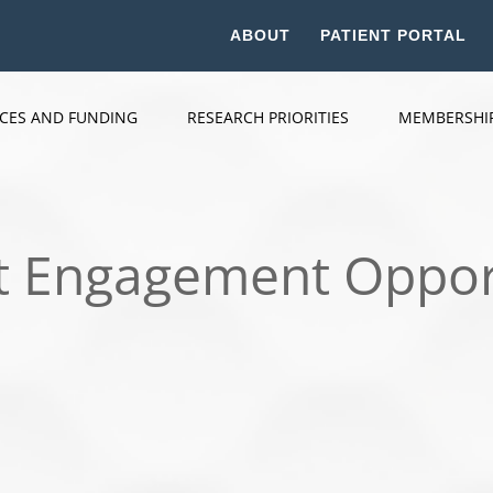
ABOUT
PATIENT PORTAL
ICES AND FUNDING
RESEARCH PRIORITIES
MEMBERSHI
t Engagement Oppor