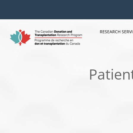
Skip
to
content
RESEARCH SERV
Patien