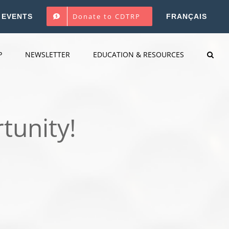
Donate to CDTRP
EVENTS
FRANÇAIS
P
NEWSLETTER
EDUCATION & RESOURCES
tunity!