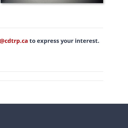
@cdtrp.ca
to express your interest.