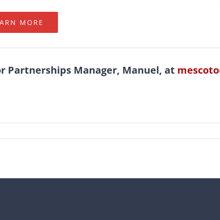
EARN MORE
or Partnerships Manager, Manuel, at
mescoto