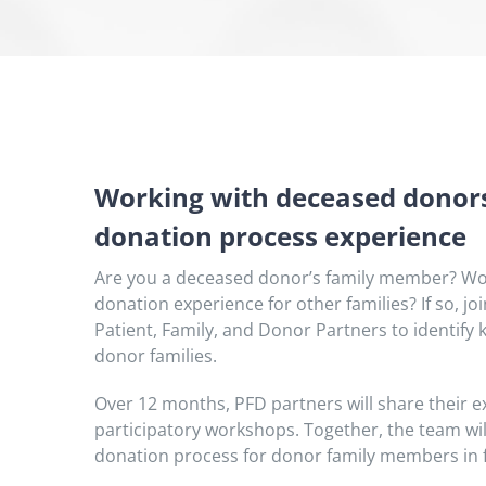
Working with deceased donors
donation process experience
Are you a deceased donor’s family member? Wou
donation experience for other families? If so, 
Patient, Family, and Donor Partners to identify 
donor families.
Over 12 months, PFD partners will share their ex
participatory workshops. Together, the team will
donation process for donor family members in 