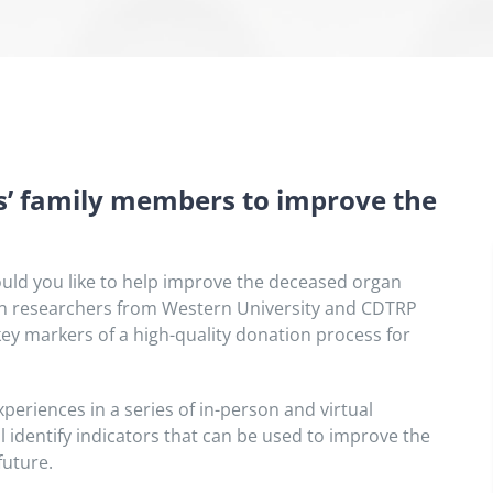
’ family members to improve the
ld you like to help improve the deceased organ
join researchers from Western University and CDTRP
key markers of a high-quality donation process for
periences in a series of in-person and virtual
 identify indicators that can be used to improve the
future.