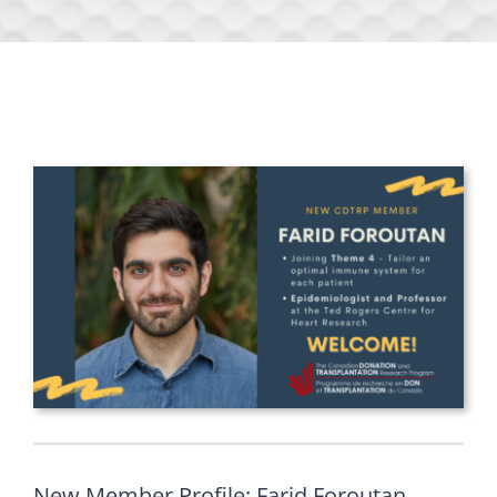
New Member Profile: Farid Foroutan,