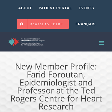
Skip
ABOUT
PATIENT PORTAL
EVENTS
to
content
Donate to CDTRP
FRANÇAIS
New Member Profile:
Farid Foroutan,
Epidemiologist and
Professor at the Ted
Rogers Centre for Heart
Research