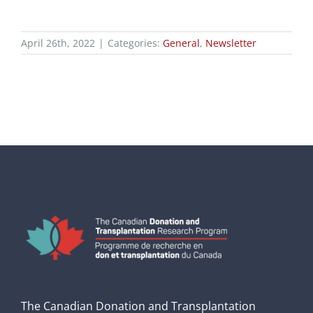
April 26th, 2022
|
Categories:
General
,
Newsletter
The Canadian Donation and Transplantation