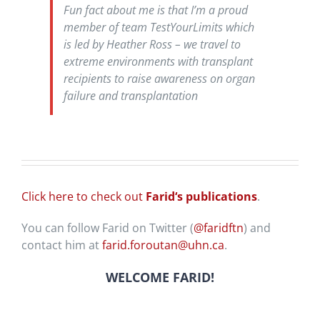
Fun fact about me is that I’m a proud
member of team TestYourLimits which
is led by Heather Ross – we travel to
extreme environments with transplant
recipients to raise awareness on organ
failure and transplantation
Click here to check out
Farid
‘s publications
.
You can follow Farid on Twitter (
@faridftn
) and
contact him at
farid.foroutan@uhn.ca
.
WELCOME FARID!