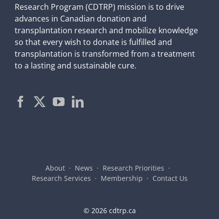
Research Program (CDTRP) mission is to drive
advances in Canadian donation and
transplantation research and mobilize knowledge
so that every wish to donate is fulfilled and
transplantation is transformed from a treatment
to a lasting and sustainable cure.
About
News
Research Priorities
Research Services
Membership
Contact Us
©
2026 cdtrp.ca