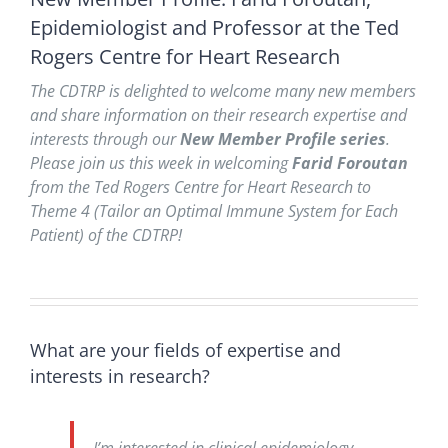
Epidemiologist and Professor at the Ted
Rogers Centre for Heart Research
The CDTRP is delighted to welcome many new members
and share information on their research expertise and
interests through our
New Member Profile series
.
Please join us this week in welcoming
Farid Foroutan
from the Ted Rogers Centre for Heart Research to
Theme 4 (Tailor an Optimal Immune System for Each
Patient) of the CDTRP!
What are your fields of expertise and
interests in research?