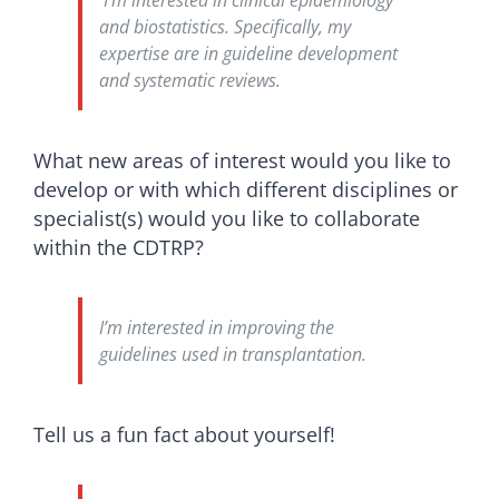
I’m interested in clinical epidemiology
and biostatistics. Specifically, my
expertise are in guideline development
and systematic reviews.
What new areas of interest would you like to
develop or with which different disciplines or
specialist(s) would you like to collaborate
within the CDTRP?
I’m interested in improving the
guidelines used in transplantation.
Tell us a fun fact about yourself!