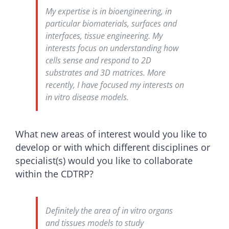
My expertise is in bioengineering, in
particular biomaterials, surfaces and
interfaces, tissue engineering. My
interests focus on understanding how
cells sense and respond to 2D
substrates and 3D matrices. More
recently, I have focused my interests on
in vitro disease models.
What new areas of interest would you like to
develop or with which different disciplines or
specialist(s) would you like to collaborate
within the CDTRP?
Definitely the area of in vitro organs
and tissues models to study