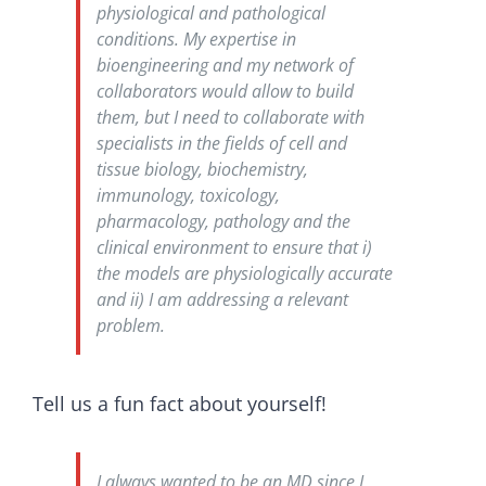
physiological and pathological
conditions. My expertise in
bioengineering and my network of
collaborators would allow to build
them, but I need to collaborate with
specialists in the fields of cell and
tissue biology, biochemistry,
immunology, toxicology,
pharmacology, pathology and the
clinical environment to ensure that i)
the models are physiologically accurate
and ii) I am addressing a relevant
problem.
Tell us a fun fact about yourself!
I always wanted to be an MD since I