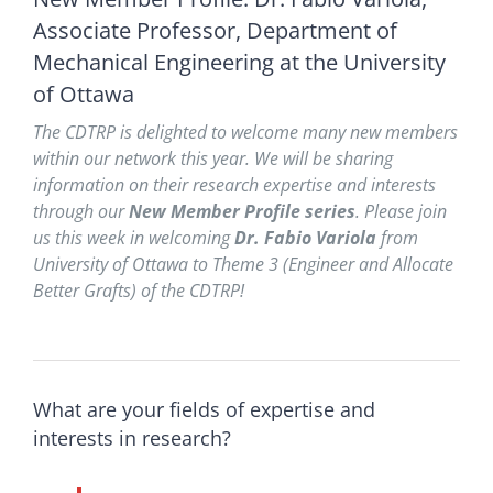
Associate Professor, Department of
Mechanical Engineering at the University
of Ottawa
The CDTRP is delighted to
welcome many new members
within our network this year. We will be sharing
information on their research expertise and interests
through our
New Member Profile series
. Please join
us this week in welcoming
Dr. Fabio Variola
from
University of Ottawa
to Theme 3
(Engineer and Allocate
Better Grafts
) of the CDTRP!
What are your fields of expertise and
interests in research?