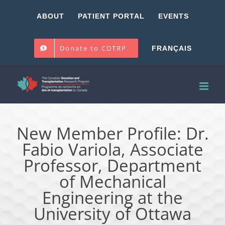
Skip
ABOUT
PATIENT PORTAL
EVENTS
to
content
Donate to CDTRP
FRANÇAIS
New Member Profile: Dr.
Fabio Variola, Associate
Professor, Department
of Mechanical
Engineering at the
University of Ottawa