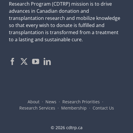
Research Program (CDTRP) mission is to drive
advances in Canadian donation and
transplantation research and mobilize knowledge
so that every wish to donate is fulfilled and
transplantation is transformed from a treatment
to a lasting and sustainable cure.
About
News
Research Priorities
Research Services
Membership
Contact Us
©
2026 cdtrp.ca