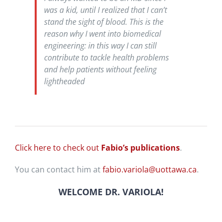
was a kid, until I realized that I can’t
stand the sight of blood. This is the
reason why I went into biomedical
engineering: in this way I can still
contribute to tackle health problems
and help patients without feeling
lightheaded
Click here to check out
Fabio’s publications
.
You can contact him at
fabio.variola@uottawa.ca
.
WELCOME DR.
VARIOLA
!