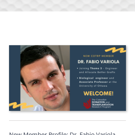
New Member Profile: Dr. Fabio Variola,