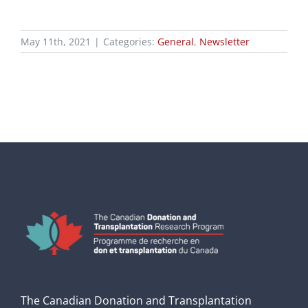
May 11th, 2021
|
Categories:
General
,
Newsletter
The Canadian Donation and Transplantation