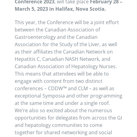
Conference 2023
, will take place
February 28 –
March 5, 2023 in Halifax, Nova Scotia.
This year, the Conference will be a joint effort
between the Canadian Association of
Gastroenterology and the Canadian
Association for the Study of the Liver, as well
as their affiliates the Canadian Network on
Hepatitis C, Canadian NASH Network, and
Canadian Association of Hepatology Nurses.
This means that attendees will be able to
engage with content from two distinct
conferences – CDDW™ and CLM – as well as
exceptional Symposia and other programming
at the same time and under a single roof.
We’re also so excited about the numerous
opportunities for delegates from across the GI
and hepatology communities to come
together for shared networking and social