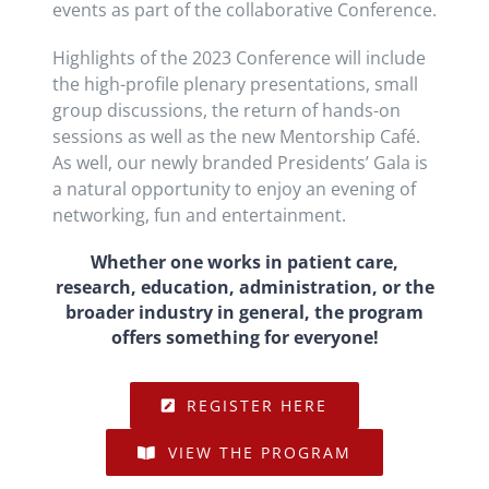
events as part of the collaborative Conference.
Highlights of the 2023 Conference will include
the high-profile plenary presentations, small
group discussions, the return of hands-on
sessions as well as the new Mentorship Café.
As well, our newly branded Presidents’ Gala is
a natural opportunity to enjoy an evening of
networking, fun and entertainment.
Whether one works in patient care,
research, education, administration, or the
broader industry in general, the program
offers something for everyone!
REGISTER HERE
VIEW THE PROGRAM