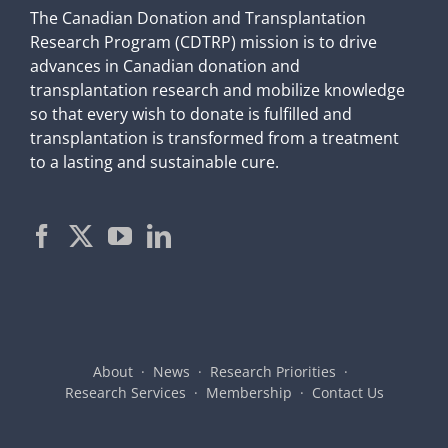
The Canadian Donation and Transplantation
Research Program (CDTRP) mission is to drive
advances in Canadian donation and
transplantation research and mobilize knowledge
so that every wish to donate is fulfilled and
transplantation is transformed from a treatment
to a lasting and sustainable cure.
About
News
Research Priorities
Research Services
Membership
Contact Us