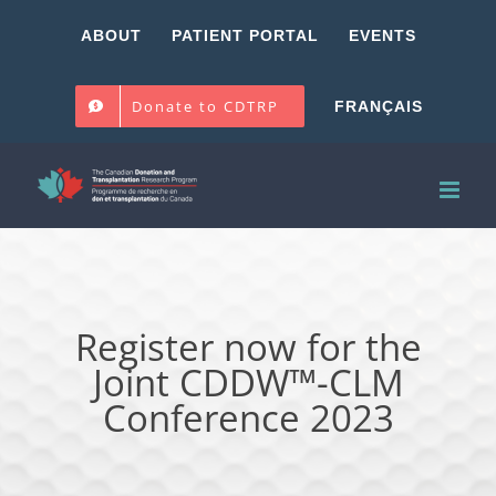
Skip
ABOUT
PATIENT PORTAL
EVENTS
to
content
Donate to CDTRP
FRANÇAIS
Register now for the
Joint CDDW™-CLM
Conference 2023