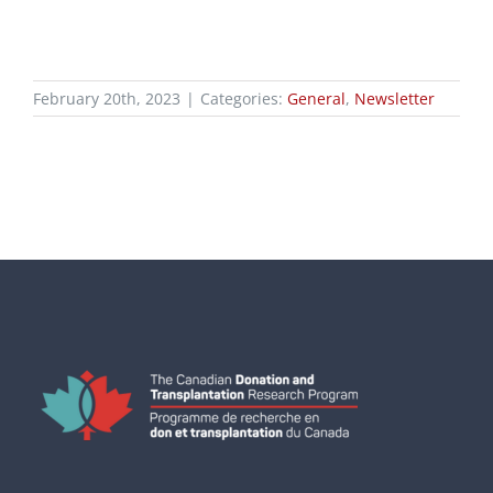
February 20th, 2023
|
Categories:
General
,
Newsletter