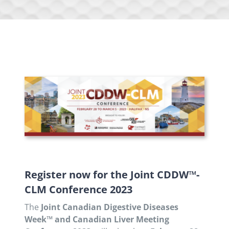
Register now for the Joint CDDW™-
CLM Conference 2023
The
Joint Canadian Digestive Diseases
Week™ and Canadian Liver Meeting