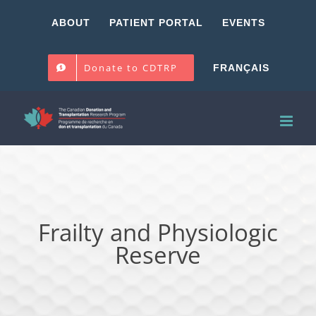
Skip
ABOUT
PATIENT PORTAL
EVENTS
to
content
Donate to CDTRP
FRANÇAIS
Frailty and Physiologic
Reserve