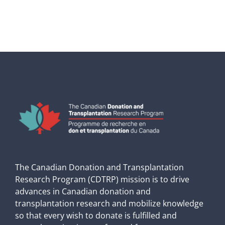
The Canadian Donation and Transplantation
Research Program (CDTRP) mission is to drive
advances in Canadian donation and
transplantation research and mobilize knowledge
so that every wish to donate is fulfilled and