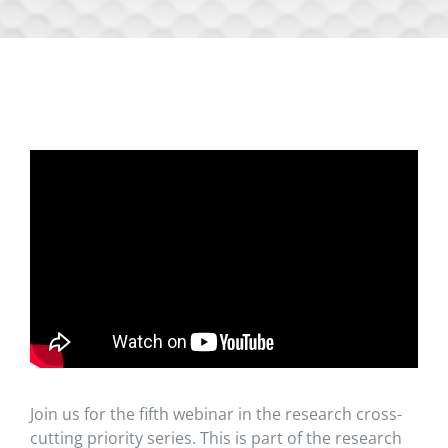
Join us for the fifth webinar in the research cross-
cutting priority series. This is part of the research