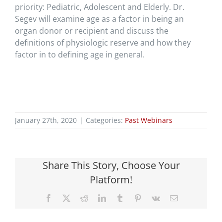
priority: Pediatric, Adolescent and Elderly. Dr.
Segev will examine age as a factor in being an
organ donor or recipient and discuss the
definitions of physiologic reserve and how they
factor in to defining age in general.
January 27th, 2020
|
Categories:
Past Webinars
Share This Story, Choose Your
Platform!
Facebook
X
Reddit
LinkedIn
Tumblr
Pinterest
Vk
Email