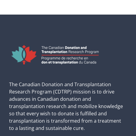
The Canadian Donation and Transplantation
Research Program (CDTRP) mission is to drive
advances in Canadian donation and
transplantation research and mobilize knowledge
so that every wish to donate is fulfilled and
transplantation is transformed from a treatment
to a lasting and sustainable cure.