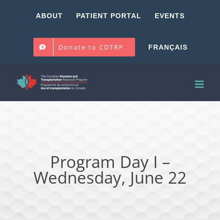
Skip
ABOUT
PATIENT PORTAL
EVENTS
to
content
Donate to CDTRP
FRANÇAIS
Program Day I –
Wednesday, June 22