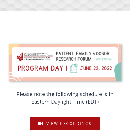
Please note the following schedule is in
Eastern Daylight Time (EDT)
VIEW RECORDINGS