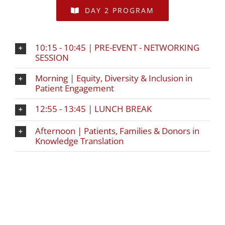
DAY 2 PROGRAM
10:15 - 10:45 | PRE-EVENT - NETWORKING
SESSION
Morning | Equity, Diversity & Inclusion in
Patient Engagement
12:55 - 13:45 | LUNCH BREAK
Afternoon | Patients, Families & Donors in
Knowledge Translation