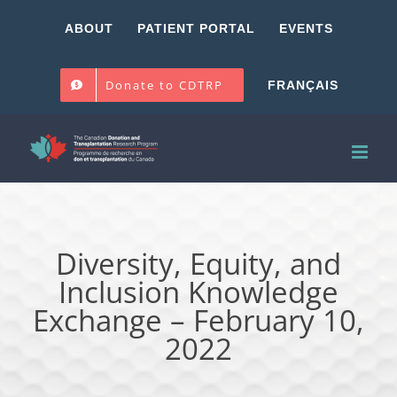
Skip
ABOUT
PATIENT PORTAL
EVENTS
to
content
Donate to CDTRP
FRANÇAIS
Diversity, Equity, and
Inclusion Knowledge
Exchange – February 10,
2022