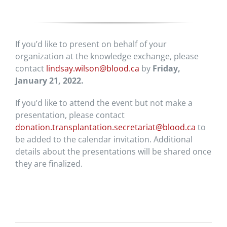
If you’d like to present on behalf of your
organization at the knowledge exchange, please
contact
lindsay.wilson@blood.ca
by
Friday,
January 21, 2022.
If you’d like to attend the event but not make a
presentation, please contact
donation.transplantation.secretariat@blood.ca
to
be added to the calendar invitation. Additional
details about the presentations will be shared once
they are finalized.