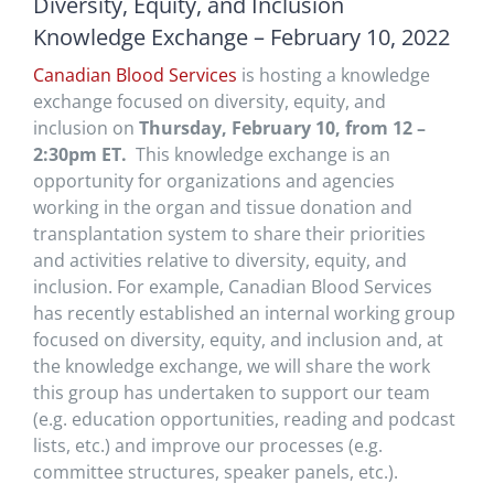
Diversity, Equity, and Inclusion
Knowledge Exchange – February 10, 2022
Canadian Blood Services
is hosting a knowledge
exchange focused on diversity, equity, and
inclusion on
Thursday, February 10, from 12 –
2:30pm ET.
This knowledge exchange is an
opportunity for organizations and agencies
working in the organ and tissue donation and
transplantation system to share their priorities
and activities relative to diversity, equity, and
inclusion. For example, Canadian Blood Services
has recently established an internal working group
focused on diversity, equity, and inclusion and, at
the knowledge exchange, we will share the work
this group has undertaken to support our team
(e.g. education opportunities, reading and podcast
lists, etc.) and improve our processes (e.g.
committee structures, speaker panels, etc.).