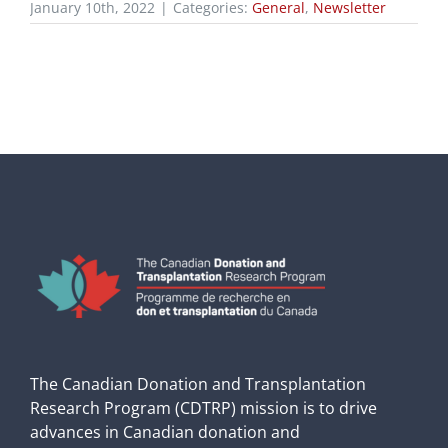
January 10th, 2022
|
Categories:
General
,
Newsletter
The Canadian Donation and Transplantation
Research Program (CDTRP) mission is to drive
advances in Canadian donation and