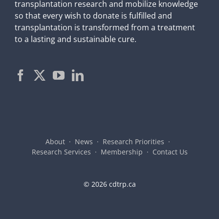
transplantation research and mobilize knowledge
so that every wish to donate is fulfilled and
transplantation is transformed from a treatment
to a lasting and sustainable cure.
About
News
Research Priorities
Research Services
Membership
Contact Us
©
2026 cdtrp.ca