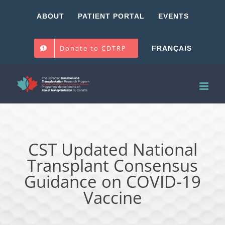
Skip
ABOUT
PATIENT PORTAL
EVENTS
to
content
Donate to CDTRP
FRANÇAIS
CST Updated National
Transplant Consensus
Guidance on COVID-19
Vaccine