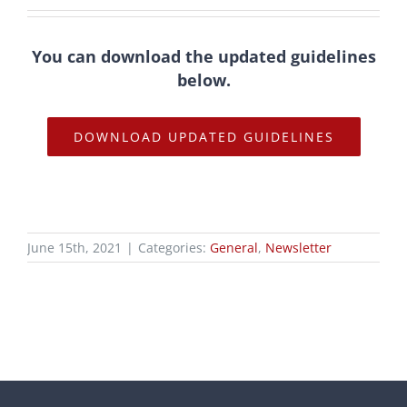
You can download the updated guidelines
below.
DOWNLOAD UPDATED GUIDELINES
June 15th, 2021
|
Categories:
General
,
Newsletter