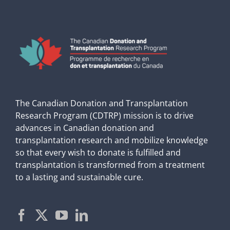
The Canadian Donation and Transplantation
Research Program (CDTRP) mission is to drive
advances in Canadian donation and
transplantation research and mobilize knowledge
so that every wish to donate is fulfilled and
transplantation is transformed from a treatment
to a lasting and sustainable cure.