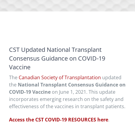
CST Updated National Transplant
Consensus Guidance on COVID-19
Vaccine
The
Canadian Society of Transplantation
updated
the
National Transplant Consensus Guidance on
COVID-19 Vaccine
on June 1, 2021. This update
incorporates emerging research on the safety and
effectiveness of the vaccines in transplant patients.
Access the CST COVID-19 RESOURCES here
.