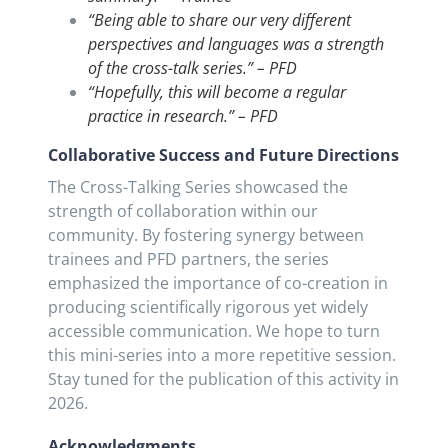
“Being able to share our very different
perspectives and languages was a strength
of the cross-talk series.” – PFD
“Hopefully, this will become a regular
practice in research.” – PFD
Collaborative Success and Future Directions
The Cross-Talking Series showcased the
strength of collaboration within our
community. By fostering synergy between
trainees and PFD partners, the series
emphasized the importance of co-creation in
producing scientifically rigorous yet widely
accessible communication. We hope to turn
this mini-series into a more repetitive session.
Stay tuned for the publication of this activity in
2026.
Acknowledgments