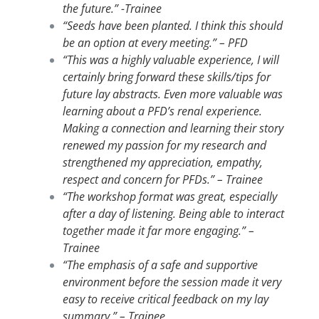
the future.” -Trainee
“Seeds have been planted. I think this should
be an option at every meeting.” – PFD
“This was a highly valuable experience, I will
certainly bring forward these skills/tips for
future lay abstracts. Even more valuable was
learning about a PFD’s renal experience.
Making a connection and learning their story
renewed my passion for my research and
strengthened my appreciation, empathy,
respect and concern for PFDs.” – Trainee
“The workshop format was great, especially
after a day of listening. Being able to interact
together made it far more engaging.” –
Trainee
“The emphasis of a safe and supportive
environment before the session made it very
easy to receive critical feedback on my lay
summary.” – Trainee