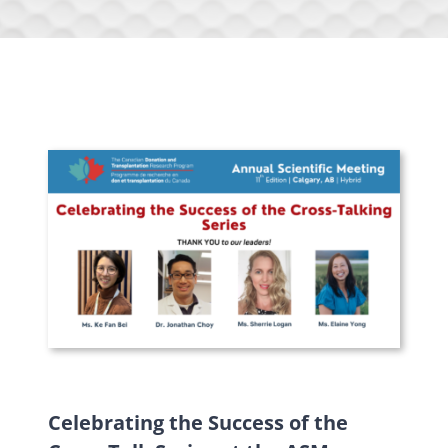
Celebrating the Success of the