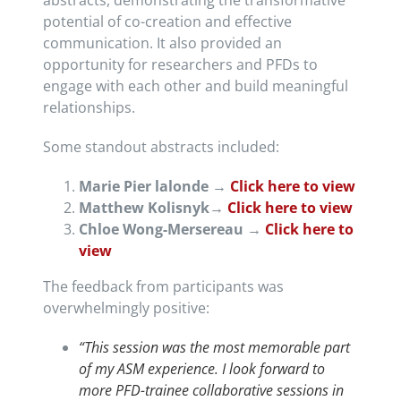
abstracts, demonstrating the transformative
potential of co-creation and effective
communication. It also provided an
opportunity for researchers and PFDs to
engage with each other and build meaningful
relationships.
Some standout abstracts included:
Marie Pier lalonde →
Click here to view
Matthew Kolisnyk→
Click here to view
Chloe Wong-Mersereau →
Click here to
view
The feedback from participants was
overwhelmingly positive:
“This session was the most memorable part
of my ASM experience. I look forward to
more PFD-trainee collaborative sessions in