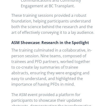
Communications and Community
Engagement at BC Transplant.
These training sessions provided a robust
foundation, helping participants understand
both the science behind the research and the
art of effectively conveying it to a lay audience.
ASM Showcase: Research in the Spotlight
The training culminated in a collaborative, in-
person session. Nine teams, composed of
trainees and PFD partners, worked together
to co-create lay summaries of trainee
abstracts, ensuring they were engaging and
easy to understand, and highlighted the
importance of having PFDs in mind.
The ASM event provided a platform for
participants to showcase their updated