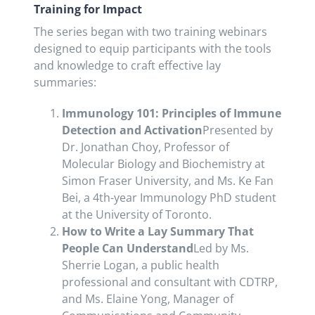
Training for Impact
The series began with two training webinars
designed to equip participants with the tools
and knowledge to craft effective lay
summaries:
Immunology 101: Principles of Immune
Detection and Activation
Presented by
Dr. Jonathan Choy, Professor of
Molecular Biology and Biochemistry at
Simon Fraser University, and Ms. Ke Fan
Bei, a 4th-year Immunology PhD student
at the University of Toronto.
How to Write a Lay Summary That
People Can Understand
Led by Ms.
Sherrie Logan, a public health
professional and consultant with CDTRP,
and Ms. Elaine Yong, Manager of