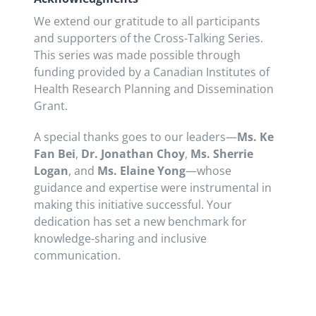
We extend our gratitude to all participants
and supporters of the Cross-Talking Series.
This series was made possible through
funding provided by a Canadian Institutes of
Health Research Planning and Dissemination
Grant.
A special thanks goes to our leaders—
Ms. Ke
Fan Bei
,
Dr. Jonathan Choy
,
Ms. Sherrie
Logan
, and
Ms.
Elaine Yong
—whose
guidance and expertise were instrumental in
making this initiative successful. Your
dedication has set a new benchmark for
knowledge-sharing and inclusive
communication.