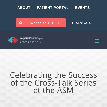
Skip
ABOUT
PATIENT PORTAL
EVENTS
to
content
Donate to CDTRP
FRANÇAIS
Celebrating the Success
of the Cross-Talk Series
at the ASM