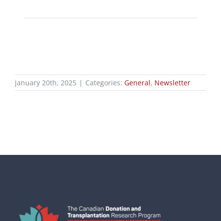
January 20th, 2025
|
Categories:
General
,
Newsletter