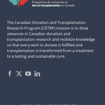
The Canadian Donation and Transplantation
Research Program (CDTRP) mission is to drive
advances in Canadian donation and
transplantation research and mobilize knowledge
so that every wish to donate is fulfilled and
transplantation is transformed from a treatment
to a lasting and sustainable cure.