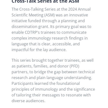
Cross-Talk Series at the ASM
The Cross-Talking Series at the 2024 Annual
Scientific Meeting (ASM) was an innovative
initiative funded through a planning and
dissemination grant. Its primary goal was to
enable CDTRP’s trainees to communicate
complex immunology research findings in
language that is clear, accessible, and
impactful for the lay audience.
This series brought together trainees, as well
as patients, families, and donor (PFD)
partners, to bridge the gap between technical
research and plain language understanding.
Participants learned the foundational
principles of immunology and the significance
of tailoring their messages to resonate with
diverse audiences.