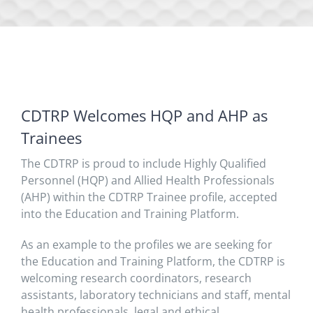
CDTRP Welcomes HQP and AHP as
Trainees
The CDTRP is proud to include Highly Qualified
Personnel (HQP) and Allied Health Professionals
(AHP) within the CDTRP Trainee profile, accepted
into the Education and Training Platform.
As an example to the profiles we are seeking for
the Education and Training Platform, the CDTRP is
welcoming research coordinators, research
assistants, laboratory technicians and staff, mental
health professionals, legal and ethical