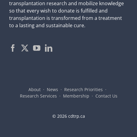
transplantation research and mobilize knowledge
so that every wish to donate is fulfilled and
transplantation is transformed from a treatment
to a lasting and sustainable cure.
About
News
Research Priorities
Research Services
Membership
Contact Us
©
2026 cdtrp.ca