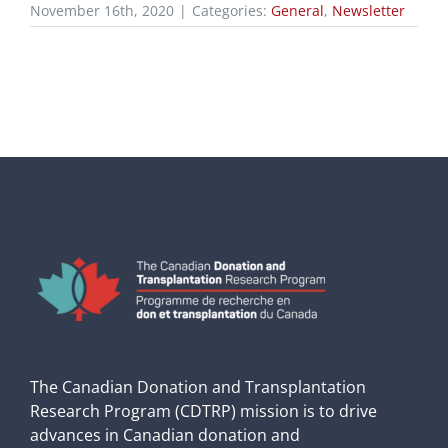
November 16th, 2020
|
Categories:
General
,
Newsletter
The Canadian Donation and Transplantation
Research Program (CDTRP) mission is to drive
advances in Canadian donation and