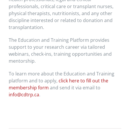
professionals, critical care or transplant nurses,
physical therapists, nutritionists, and any other
discipline interested or related to donation and
transplantation.
The Education and Training Platform provides
support to your research career via tailored
webinars, check-ins, training opportunities and
mentorship.
To learn more about the Education and Training
platform and to apply,
click here to fill out the
membership form
and send it via email to
info@cdtrp.ca
.