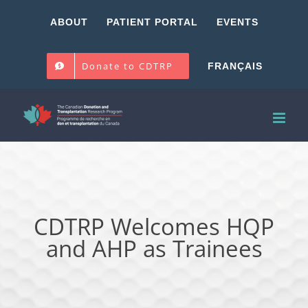
Skip
ABOUT
PATIENT PORTAL
EVENTS
to
content
Donate to CDTRP
FRANÇAIS
CDTRP Welcomes HQP
and AHP as Trainees