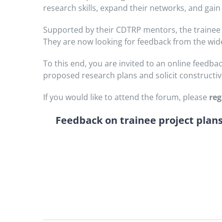
research skills, expand their networks, and gai
Supported by their CDTRP mentors, the trainee 
They are now looking for feedback from the wi
To this end, you are invited to an online feed
proposed research plans and solicit constructiv
If you would like to attend the forum, please
reg
Feedback on trainee project plans 