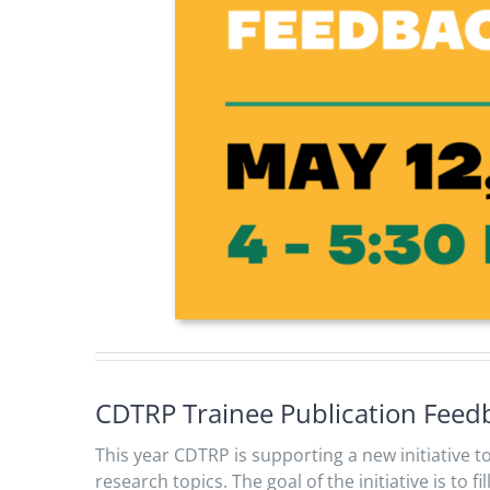
CDTRP Trainee Publication Fee
This year CDTRP is supporting a new initiative 
research topics. The goal of the initiative is to