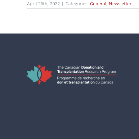
April 26th, 2022
|
Categories:
General
,
Newsletter