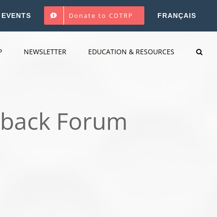
Donate to CDTRP
EVENTS
FRANÇAIS
P
NEWSLETTER
EDUCATION & RESOURCES
dback Forum