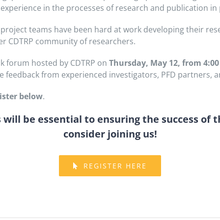
n experience in the processes of research and publication in
project teams have been hard at work developing their res
der CDTRP community of researchers.
back forum hosted by CDTRP on
Thursday, May 12, from 4:00
e feedback from experienced investigators, PFD partners, an
ister below
.
will be essential to ensuring the success of t
consider joining us!
REGISTER HERE