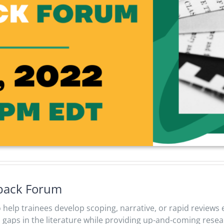
dback Forum
to help trainees develop scoping, narrative, or rapid revie
 fill gaps in the literature while providing up-and-coming res