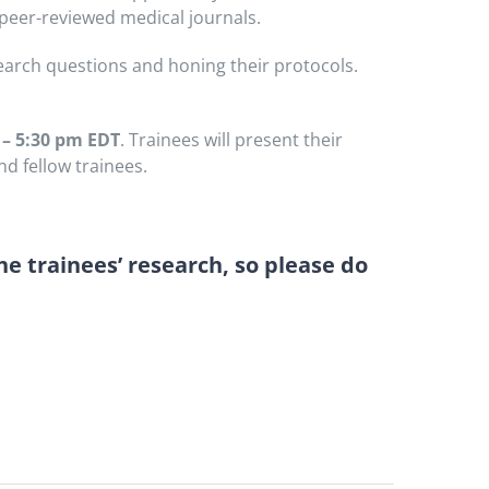
 peer-reviewed medical journals.
earch questions and honing their protocols.
 – 5:30 pm EDT
. Trainees will present their
d fellow trainees.
he trainees’ research, so please do