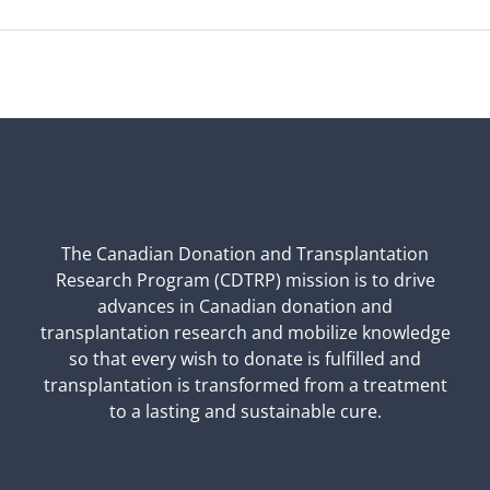
The Canadian Donation and Transplantation
Research Program (CDTRP) mission is to drive
advances in Canadian donation and
transplantation research and mobilize knowledge
so that every wish to donate is fulfilled and
transplantation is transformed from a treatment
to a lasting and sustainable cure.