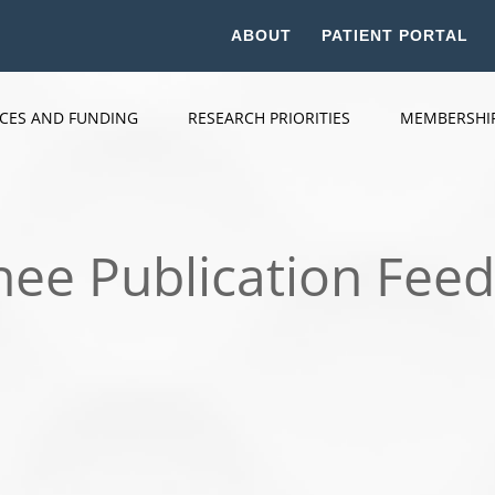
ABOUT
PATIENT PORTAL
ICES AND FUNDING
RESEARCH PRIORITIES
MEMBERSHI
nee Publication Fee