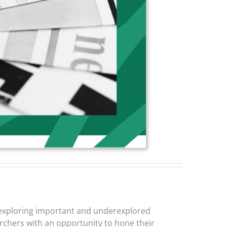
ws exploring important and underexplored
earchers with an opportunity to hone their