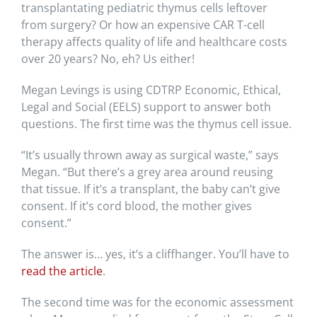
transplantating pediatric thymus cells leftover
from surgery? Or how an expensive CAR T-cell
therapy affects quality of life and healthcare costs
over 20 years? No, eh? Us either!
Megan Levings is using CDTRP Economic, Ethical,
Legal and Social (EELS) support to answer both
questions. The first time was the thymus cell issue.
“It’s usually thrown away as surgical waste,” says
Megan. “But there’s a grey area around reusing
that tissue. If it’s a transplant, the baby can’t give
consent. If it’s cord blood, the mother gives
consent.”
The answer is… yes, it’s a cliffhanger. You’ll have to
read the article
.
The second time was for the economic assessment