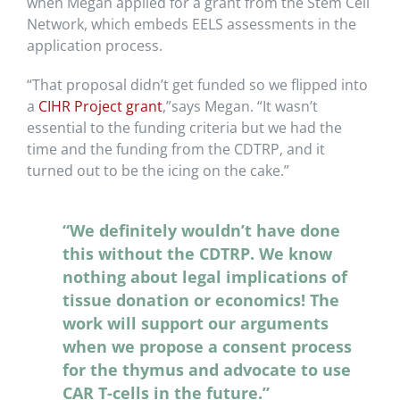
when Megan applied for a grant from the Stem Cell
Network, which embeds EELS assessments in the
application process.
“That proposal didn’t get funded so we flipped into
a
CIHR Project grant
,”says Megan. “It wasn’t
essential to the funding criteria but we had the
time and the funding from the CDTRP, and it
turned out to be the icing on the cake.”
“We definitely wouldn’t have done
this without the CDTRP. We know
nothing about legal implications of
tissue donation or economics! The
work will support our arguments
when we propose a consent process
for the thymus and advocate to use
CAR T-cells in the future.”