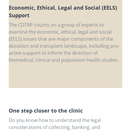
Economic, Ethical, Legal and Social (EELS)
Support
The CDTRP counts on a group of experts to
examine the economic, ethical, legal and social
(EELS) issues that are major components of the
donation and transplant landscape, including pro-
active support to inform the direction of
biomedical, clinical and population health studies.
One step closer to the clinic
Do you know how to understand the legal
considerations of collecting, banking, and