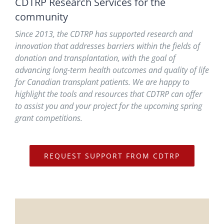
CDTRP Research Services for the
community
Since 2013, the CDTRP has supported research and
innovation that addresses barriers within the fields of
donation and transplantation, with the goal of
advancing long-term health outcomes and quality of life
for Canadian transplant patients. We are happy to
highlight the tools and resources that CDTRP can offer
to assist you and your project for the upcoming spring
grant competitions.
REQUEST SUPPORT FROM CDTRP