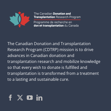
The Canadian Donation and Transplantation
Research Program (CDTRP) mission is to drive
advances in Canadian donation and
transplantation research and mobilize knowledge
so that every wish to donate is fulfilled and
transplantation is transformed from a treatment
to a lasting and sustainable cure.