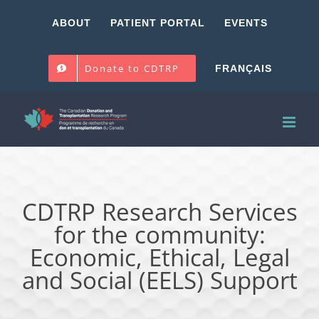
Skip
ABOUT
PATIENT PORTAL
EVENTS
to
content
Donate to CDTRP
FRANÇAIS
CDTRP Research Services
for the community:
Economic, Ethical, Legal
and Social (EELS) Support