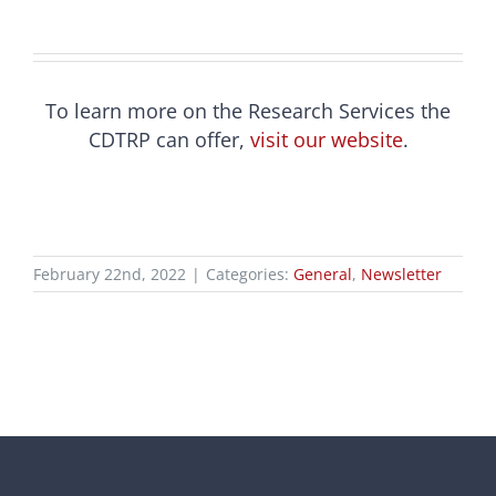
To learn more on the Research Services the
CDTRP can offer,
visit our website
.
February 22nd, 2022
|
Categories:
General
,
Newsletter