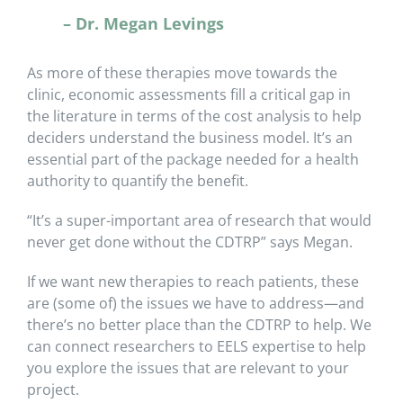
– Dr. Megan Levings
As more of these therapies move towards the
clinic, economic assessments fill a critical gap in
the literature in terms of the cost analysis to help
deciders understand the business model. It’s an
essential part of the package needed for a health
authority to quantify the benefit.
“It’s a super-important area of research that would
never get done without the CDTRP” says Megan.
If we want new therapies to reach patients, these
are (some of) the issues we have to address—and
there’s no better place than the CDTRP to help. We
can connect researchers to EELS expertise to help
you explore the issues that are relevant to your
project.