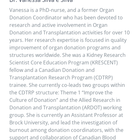
Vanessa is a PhD-nurse, and a former Organ
Donation Coordinator who has been devoted to
research and active involvement in Organ
Donation and Transplantation activities for over 10
years. Her research expertise is focused in quality
improvement of organ donation programs and
structures worldwide. She was a Kidney Research
Scientist Core Education Program (KRESCENT)
fellow and a Canadian Donation and
Transplantation Research Program (CDTRP)
trainee. She currently co-leads two groups within
the CDTRP structure: Theme 1 “Improve the
Culture of Donation” and the Allied Research in
Donation and Transplantation (ARDOT) working
group. She is currently an Assistant Professor at
Brock University, and lead the investigation of
burnout among donation coordinators, with the
support and collaboration of Canadian Blood