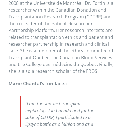
2008 at the Université de Montréal. Dr. Fortin is a
researcher within the Canadian Donation and
Transplantation Research Program (CDTRP) and
the co-leader of the Patient-Researcher
Partnership Platform. Her research interests are
related to transplantation ethics and patient and
researcher partnership in research and clinical
care. She is a member of the ethics committee of
Transplant Québec, the Canadian Blood Services
and the Collège des médecins du Québec. Finally,
she is also a research scholar of the FRQS.
Marie-Chantal’s fun facts:
“I am the shortest transplant
nephrologist in Canada and for the
sake of CDTRP, I participated to a
lipsync battle as a Minion and as a