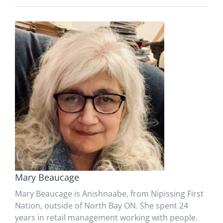
Mary Beaucage
Mary Beaucage is Anishnaabe, from Nipissing First
Nation, outside of North Bay ON. She spent 24
years in retail management working with people.