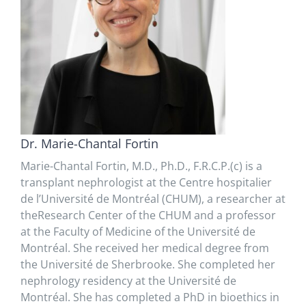
Dr. Marie-Chantal Fortin
Marie-Chantal Fortin, M.D., Ph.D., F.R.C.P.(c) is a
transplant nephrologist at the Centre hospitalier
de l’Université de Montréal (CHUM), a researcher at
theResearch Center of the CHUM and a professor
at the Faculty of Medicine of the Université de
Montréal. She received her medical degree from
the Université de Sherbrooke. She completed her
nephrology residency at the Université de
Montréal. She has completed a PhD in bioethics in