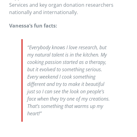
Services and key organ donation researchers
nationally and internationally.
Vanessa’s fun facts:
“Everybody knows I love research, but
my natural talent is in the kitchen. My
cooking passion started as a therapy,
but it evolved to something serious.
Every weekend I cook something
different and try to make it beautiful
just so I can see the look on people’s
face when they try one of my creations.
That’s something that warms up my
heart!”