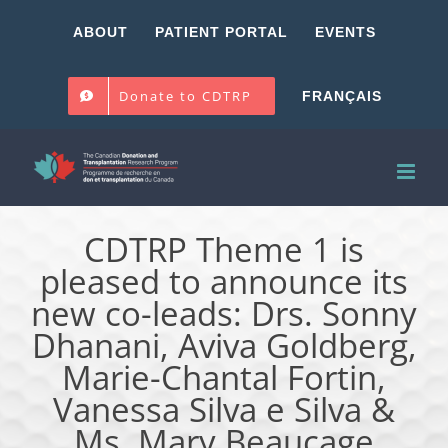
Skip
ABOUT
PATIENT PORTAL
EVENTS
to
content
Donate to CDTRP
FRANÇAIS
CDTRP Theme 1 is
pleased to announce its
new co-leads: Drs. Sonny
Dhanani, Aviva Goldberg,
Marie-Chantal Fortin,
Vanessa Silva e Silva &
Ms. Mary Beaucage