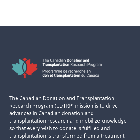
The Canadian Donation and Transplantation
Research Program (CDTRP) mission is to drive
advances in Canadian donation and
transplantation research and mobilize knowledge
so that every wish to donate is fulfilled and
transplantation is transformed from a treatment