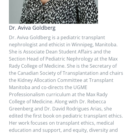
Dr. Aviva Goldberg
Dr. Aviva Goldberg is a pediatric transplant
nephrologist and ethicist in Winnipeg, Manitoba.
She is Associate Dean Student Affairs and the
Section Head of Pediatric Nephrology at the Max
Rady College of Medicine. She is the Secretary of
the Canadian Society of Transplantation and chairs
the Kidney Allocation Committee at Transplant
Manitoba and co-directs the UGME
Professionalism curriculum at the Max Rady
College of Medicine. Along with Dr. Rebecca
Greenberg and Dr. David Rodrigues Arias, she
edited the first book on pediatric transplant ethics.
Her work focuses on transplant ethics, medical
education and support, and equity, diversity and