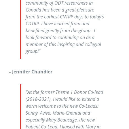
community of ODT researchers in
Canada has been a great pleasure
from the earliest CNTRP days to today’s
CDTRP. I have learned from and
benefited greatly from the group. I
look forward to continuing on as a
member of this inspiring and collegial
group!”
– Jennifer Chandler
“As the former Theme 1 Donor Co-lead
(2018-2021), I would like to extend a
warm welcome to the new Co-Leads:
Sonny, Aviva, Marie-Chantal and
especially Mary Beaucage, the new
Patient Co-Lead. I liaised with Mary in