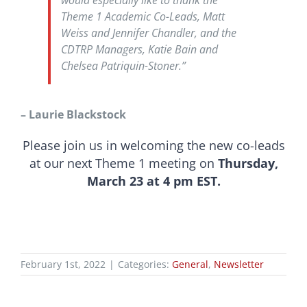
would especially like to thank the
Theme 1 Academic Co-Leads, Matt
Weiss and Jennifer Chandler, and the
CDTRP Managers, Katie Bain and
Chelsea Patriquin-Stoner.”
– Laurie Blackstock
Please join us in welcoming the new co-leads
at our next Theme 1 meeting on
Thursday,
March 23 at 4 pm EST.
February 1st, 2022
|
Categories:
General
,
Newsletter