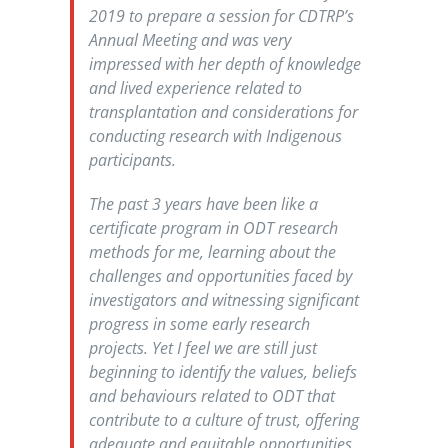
2019 to prepare a session for CDTRP’s
Annual Meeting and was very
impressed with her depth of knowledge
and lived experience related to
transplantation and considerations for
conducting research with Indigenous
participants.
The past 3 years have been like a
certificate program in ODT research
methods for me, learning about the
challenges and opportunities faced by
investigators and witnessing significant
progress in some early research
projects. Yet I feel we are still just
beginning to identify the values, beliefs
and behaviours related to ODT that
contribute to a culture of trust, offering
adequate and equitable opportunities