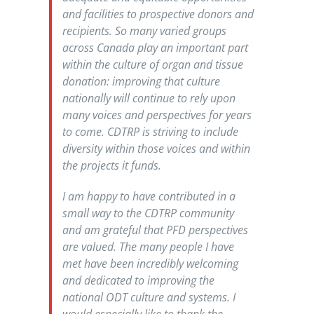
and facilities to prospective donors and
recipients. So many varied groups
across Canada play an important part
within the culture of organ and tissue
donation: improving that culture
nationally will continue to rely upon
many voices and perspectives for years
to come. CDTRP is striving to include
diversity within those voices and within
the projects it funds.
I am happy to have contributed in a
small way to the CDTRP community
and am grateful that PFD perspectives
are valued. The many people I have
met have been incredibly welcoming
and dedicated to improving the
national ODT culture and systems. I