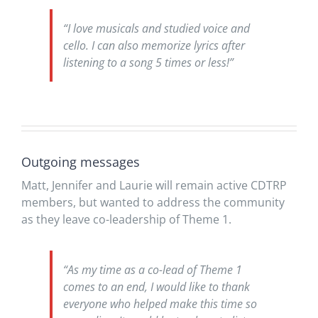
“I love musicals and studied voice and
cello. I can also memorize lyrics after
listening to a song 5 times or less!”
Outgoing messages
Matt, Jennifer and Laurie will remain active CDTRP
members, but wanted to address the community
as they leave co-leadership of Theme 1.
“As my time as a co-lead of Theme 1
comes to an end, I would like to thank
everyone who helped make this time so