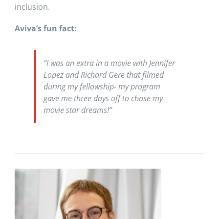
inclusion.
Aviva’s fun fact:
“I was an extra in a movie with Jennifer
Lopez and Richard Gere that filmed
during my fellowship- my program
gave me three days off to chase my
movie star dreams!”