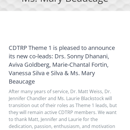
CDTRP Theme 1 is pleased to announce
its new co-leads: Drs. Sonny Dhanani,
Aviva Goldberg, Marie-Chantal Fortin,
Vanessa Silva e Silva & Ms. Mary
Beaucage
After many years of service, Dr. Matt Weiss, Dr.
Jennifer Chandler and Ms. Laurie Blackstock will
transition out of their roles as Theme 1 leads, but
they will remain active CDTRP members. We want
to thank Matt, Jennifer and Laurie for the
dedication, passion, enthusiasm, and motivation