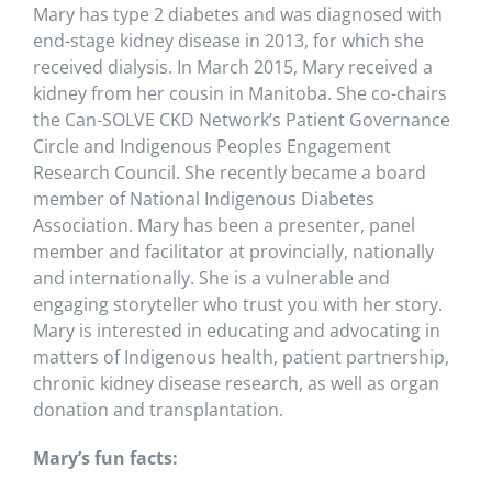
Mary has type 2 diabetes and was diagnosed with
end-stage kidney disease in 2013, for which she
received dialysis. In March 2015, Mary received a
kidney from her cousin in Manitoba. She co-chairs
the Can-SOLVE CKD Network’s Patient Governance
Circle and Indigenous Peoples Engagement
Research Council. She recently became a board
member of National Indigenous Diabetes
Association. Mary has been a presenter, panel
member and facilitator at provincially, nationally
and internationally. She is a vulnerable and
engaging storyteller who trust you with her story.
Mary is interested in educating and advocating in
matters of Indigenous health, patient partnership,
chronic kidney disease research, as well as organ
donation and transplantation.
Mary’s fun facts: