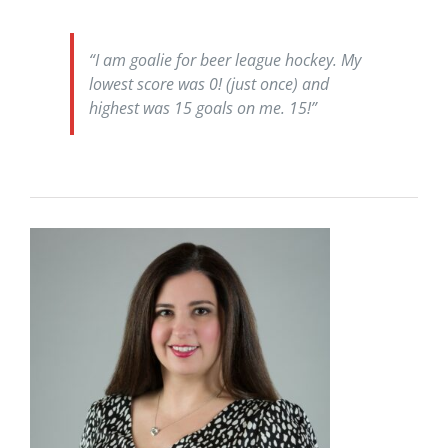
“I am goalie for beer league hockey. My
lowest score was 0! (just once) and
highest was 15 goals on me. 15!”