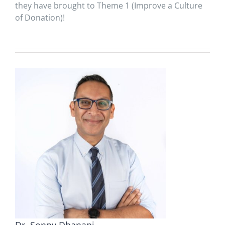
they have brought to Theme 1 (Improve a Culture
of Donation)!