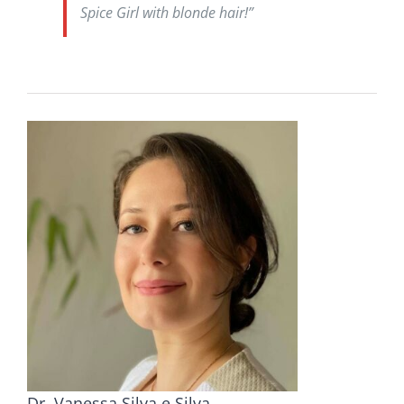
Spice Girl with blonde hair!”
Dr. Vanessa Silva e Silva