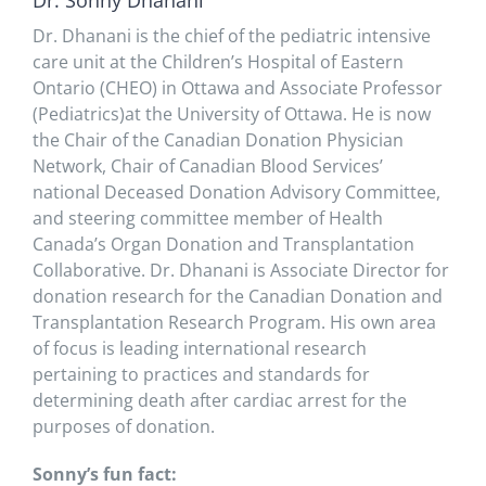
Dr. Sonny Dhanani
Dr. Dhanani is the chief of the pediatric intensive
care unit at the Children’s Hospital of Eastern
Ontario (CHEO) in Ottawa and Associate Professor
(Pediatrics)at the University of Ottawa. He is now
the Chair of the Canadian Donation Physician
Network, Chair of Canadian Blood Services’
national Deceased Donation Advisory Committee,
and steering committee member of Health
Canada’s Organ Donation and Transplantation
Collaborative. Dr. Dhanani is Associate Director for
donation research for the Canadian Donation and
Transplantation Research Program. His own area
of focus is leading international research
pertaining to practices and standards for
determining death after cardiac arrest for the
purposes of donation.
Sonny’s fun fact: