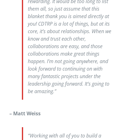
rewarding. It would be too long to list
them all, so just assume that this
blanket thank you is aimed directly at
you! CDTRP is a lot of things, but at its
core, it’s about relationships. When we
know and trust each other,
collaborations are easy, and those
collaborations make great things
happen. I’m not going anywhere, and
look forward to continuing on with
many fantastic projects under the
leadership going forward. It’s going to
be amazing.”
– Matt Weiss
“Working with all of you to build a