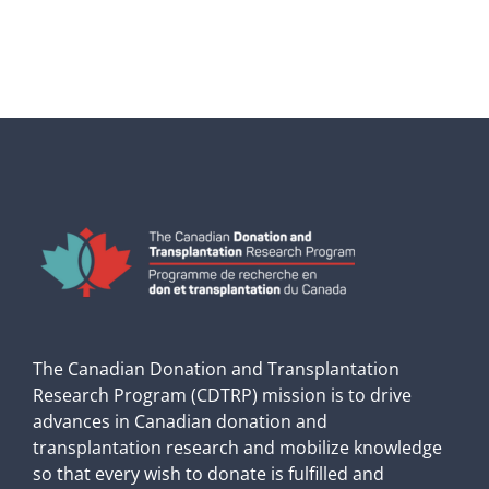
The Canadian Donation and Transplantation
Research Program (CDTRP) mission is to drive
advances in Canadian donation and
transplantation research and mobilize knowledge
so that every wish to donate is fulfilled and