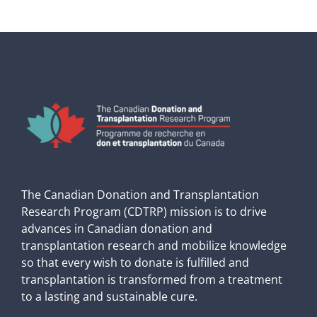
The Canadian Donation and Transplantation
Research Program (CDTRP) mission is to drive
advances in Canadian donation and
transplantation research and mobilize knowledge
so that every wish to donate is fulfilled and
transplantation is transformed from a treatment
to a lasting and sustainable cure.