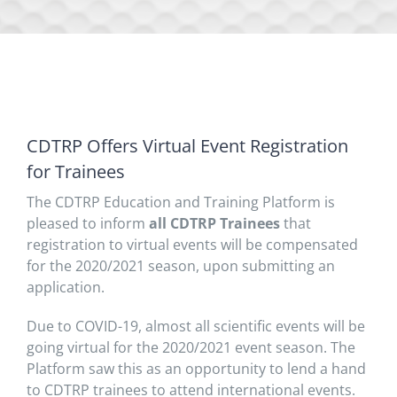
CDTRP Offers Virtual Event Registration
for Trainees
The CDTRP Education and Training Platform is
pleased to inform
all
CDTRP Trainees
that
registration to virtual events will be compensated
for the 2020/2021 season, upon submitting an
application.
Due to COVID-19, almost all scientific events will be
going virtual for the 2020/2021 event season. The
Platform saw this as an opportunity to lend a hand
to CDTRP trainees to attend international events.