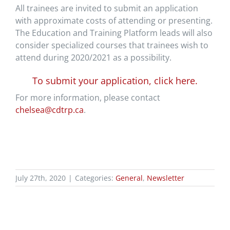
All trainees are invited to submit an application
with approximate costs of attending or presenting.
The Education and Training Platform leads will also
consider specialized courses that trainees wish to
attend during 2020/2021 as a possibility.
To submit your application, click here.
For more information, please contact
chelsea@cdtrp.ca
.
July 27th, 2020
|
Categories:
General
,
Newsletter