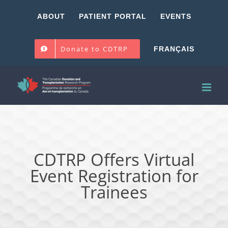
Skip
ABOUT
PATIENT PORTAL
EVENTS
to
content
Donate to CDTRP
FRANÇAIS
CDTRP Offers Virtual
Event Registration for
Trainees