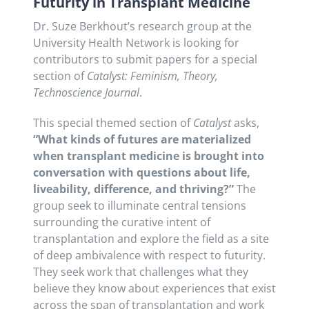
Futurity in Transplant Medicine
Dr. Suze Berkhout’s research group at the
University Health Network is looking for
contributors to submit papers for a special
section of
Catalyst: Feminism, Theory,
Technoscience Journal
.
This special themed section of
Catalyst
asks,
“What kinds of futures are materialized
when transplant medicine is brought into
conversation with questions about life,
liveability, difference, and thriving?”
The
group seek to illuminate central tensions
surrounding the curative intent of
transplantation and explore the field as a site
of deep ambivalence with respect to futurity.
They seek work that challenges what they
believe they know about experiences that exist
across the span of transplantation and work