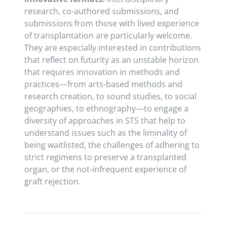
research, co-authored submissions, and
submissions from those with lived experience
of transplantation are particularly welcome.
They are especially interested in contributions
that reflect on futurity as an unstable horizon
that requires innovation in methods and
practices—from arts-based methods and
research creation, to sound studies, to social
geographies, to ethnography—to engage a
diversity of approaches in STS that help to
understand issues such as the liminality of
being waitlisted, the challenges of adhering to
strict regimens to preserve a transplanted
organ, or the not-infrequent experience of
graft rejection.