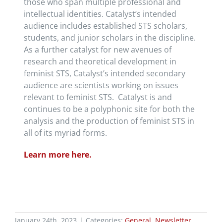
those who span multiple professional and
intellectual identities. Catalyst’s intended
audience includes established STS scholars,
students, and junior scholars in the discipline.
As a further catalyst for new avenues of
research and theoretical development in
feminist STS, Catalyst’s intended secondary
audience are scientists working on issues
relevant to feminist STS. Catalyst is and
continues to be a polyphonic site for both the
analysis and the production of feminist STS in
all of its myriad forms.
Learn more here.
January 24th, 2023
|
Categories:
General
,
Newsletter