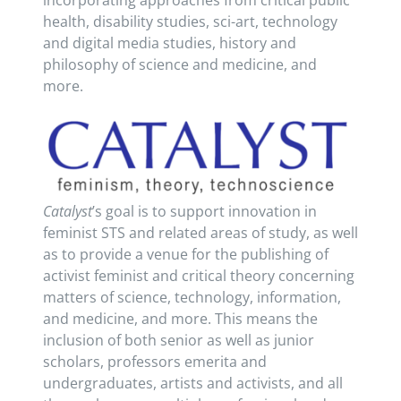
incorporating approaches from critical public
health, disability studies, sci-art, technology
and digital media studies, history and
philosophy of science and medicine, and
more.
Catalyst
’s goal is to support innovation in
feminist STS and related areas of study, as well
as to provide a venue for the publishing of
activist feminist and critical theory concerning
matters of science, technology, information,
and medicine, and more. This means the
inclusion of both senior as well as junior
scholars, professors emerita and
undergraduates, artists and activists, and all