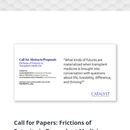
Call for Papers: Frictions of