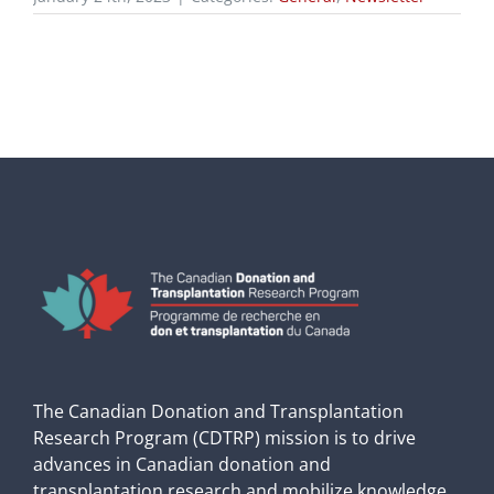
The Canadian Donation and Transplantation
Research Program (CDTRP) mission is to drive
advances in Canadian donation and
transplantation research and mobilize knowledge