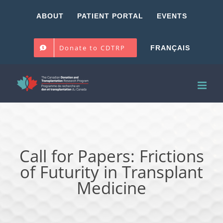
Skip
ABOUT
PATIENT PORTAL
EVENTS
to
content
Donate to CDTRP
FRANÇAIS
Call for Papers: Frictions
of Futurity in Transplant
Medicine