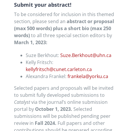
Submit your abstract!
To be considered for inclusion in this themed
section, please send an
abstract or proposal
(max 500 words) plus a short bio (max 250
words)
to all three special section editors by
March 1, 2023:
Suze Berkhout:
Suze.Berkhout@uhn.ca
Kelly Fritsch:
kellyfritsch@cunet.carleton.ca
Alexandra Frankel:
frankela@yorku.ca
Selected papers and proposals will be invited
to submit fully developed submissions to
Catalyst
via the journal’s online submission
portal by
October 1, 2023.
Selected
submissions will be published pending peer
review in
Fall 2024.
Full papers and other
contributions should be prepared according