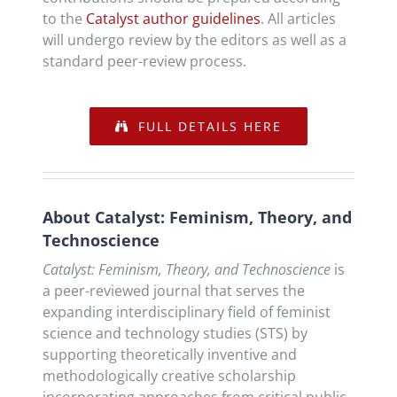
to the
Catalyst author guidelines
. All articles
will undergo review by the editors as well as a
standard peer-review process.
FULL DETAILS HERE
About Catalyst: Feminism, Theory, and
Technoscience
Catalyst: Feminism, Theory, and Technoscience
is
a peer-reviewed journal that serves the
expanding interdisciplinary field of feminist
science and technology studies (STS) by
supporting theoretically inventive and
methodologically creative scholarship