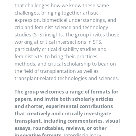
that challenges
how we know these same
challenges, bringing together artistic
expression, biomedical understandings, and
crip and feminist science and technology
studies (STS) insights. The group invites those
working at critical intersections in STS,
particularly critical disability studies and
feminist STS, to bring their practices,
methods, and critical scholarship to bear on
the field of transplantation as well as
transplant-related technologies and sciences.
The group welcomes a range of formats for
papers, and invite both scholarly articles
and shorter, experimental contributions
that creatively and critically investigate
transplant, including commentaries, visual
essays, roundtables, reviews, or other
innovative formats.
Interdisciplinary