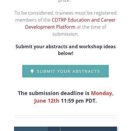
prize.
To be considered, trainees must be registered
members of the
CDTRP Education and Career
Development Platform
at the time of
submission.
Submit your abstracts
and workshop ideas
below!
SUBMIT YOUR ABSTRACTS
The submission deadline is
Monday,
June 12
th
11:59 pm PDT
.