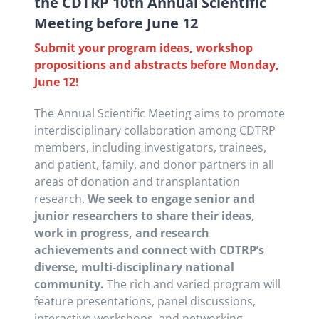
the CDTRP 10th Annual Scientific
Meeting before June 12
Submit your program ideas, workshop
propositions and abstracts before Monday,
June 12!
The Annual Scientific Meeting aims to promote
interdisciplinary collaboration among CDTRP
members, including investigators, trainees,
and patient, family, and donor partners in all
areas of donation and transplantation
research.
We seek to engage senior and
junior researchers to share their ideas,
work in progress, and research
achievements and connect with CDTRP’s
diverse, multi-disciplinary national
community.
The rich and varied program will
feature presentations, panel discussions,
interactive workshops, and networking