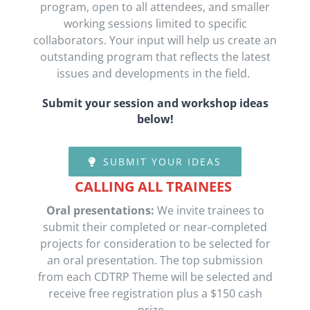
program, open to all attendees, and smaller
working sessions limited to specific
collaborators. Your input will help us create an
outstanding program that reflects the latest
issues and developments in the field.
Submit your session
and workshop ideas
below!
SUBMIT YOUR IDEAS
CALLING ALL TRAINEES
Oral presentations:
We
invite trainees to
submit their completed or near-completed
projects for consideration to be selected
for
an oral presentation. The top submission
from each CDTRP Theme will be selected
and
receive free registration
plus
a $150 cash