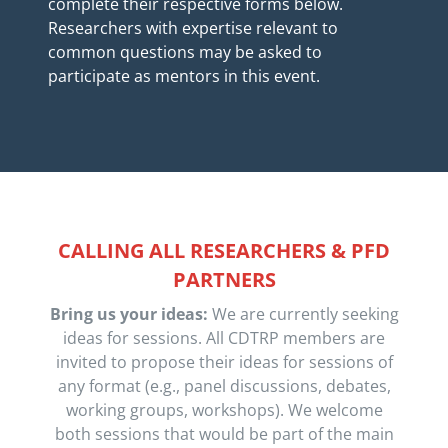
complete their respective forms below.
Researchers with expertise relevant to
common questions may be asked to
participate as mentors in this event.
CALLING ALL RESEARCHERS & PFD
PARTNERS
Bring us your ideas:
We are currently seeking
ideas for sessions. All CDTRP members are
invited to propose their ideas for sessions of
any format (e.g., panel discussions, debates,
working groups, workshops). We welcome
both sessions that would be part of the main