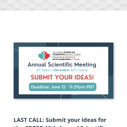
LAST CALL: Submit your ideas for