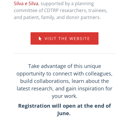
Silva e Silva
, supported by a planning
committee of CDTRP researchers, trainees,
and patient, family, and donor partners.
VISIT THE WEBSITE
Take advantage of this unique
opportunity to connect with colleagues,
build collaborations, learn about the
latest research, and gain inspiration for
your work.
Registration will open at the end of
June.