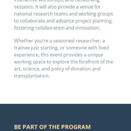
sessions. It will also provide a venue for
national research teams and working groups
to collaborate and advance project planning,
fostering collaboration and innovation.
Whether you’re a seasoned researcher, a
trainee just starting, or someone with lived
experience, this event provides a unique
working space to explore the forefront of the
art, science, and policy of donation and
transplantation.
BE PART OF THE PROGRAM