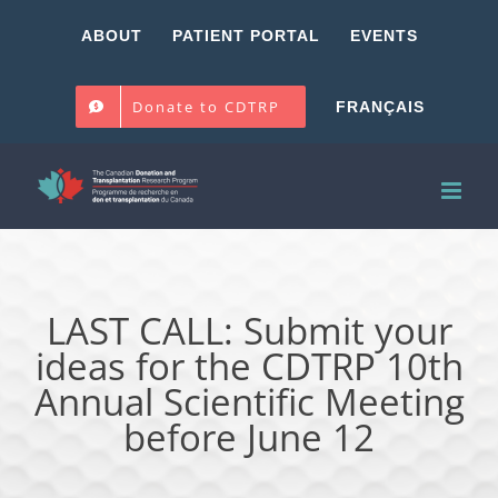
Skip
ABOUT
PATIENT PORTAL
EVENTS
to
content
Donate to CDTRP
FRANÇAIS
LAST CALL: Submit your
ideas for the CDTRP 10th
Annual Scientific Meeting
before June 12