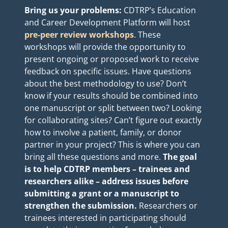
Bring
us your problems:
CDTRP’s Education
and Career Development Platform
will host
pre-peer review workshops
. These
workshops will provide the opportunity to
present ongoing or proposed work to receive
feedback on specific issues. Have questions
about the best methodology to use? Don’t
know if your results should be combined into
one manuscript or split between two? Looking
for collaborating sites? Can’t figure out exactly
how to involve a patient, family, or donor
partner in your project? This is where you can
bring all these questions and more.
The goal
is to help CDTRP members – trainees and
researchers alike – address issues before
submitting a grant or a manuscript to
strengthen the submission.
Researchers or
trainees interested in participating should