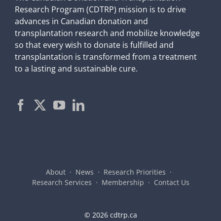
Research Program (CDTRP) mission is to drive
advances in Canadian donation and
transplantation research and mobilize knowledge
so that every wish to donate is fulfilled and
transplantation is transformed from a treatment
to a lasting and sustainable cure.
About
News
Research Priorities
Research Services
Membership
Contact Us
©
2026 cdtrp.ca