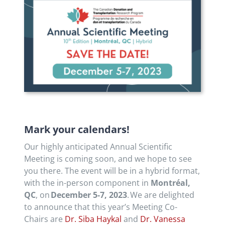
Mark your calendars!
Our highly anticipated Annual Scientific
Meeting is coming soon, and we hope to see
you there. The event will be in a hybrid format,
with the in-person component in
Montréal,
QC
, on
December 5-7, 2023
. We are delighted
to announce that this year’s Meeting Co-
Chairs are
Dr. Siba Haykal
and
Dr. Vanessa