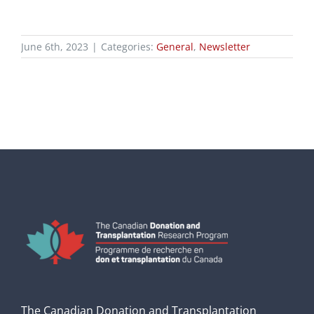
June 6th, 2023
|
Categories:
General
,
Newsletter
The Canadian Donation and Transplantation