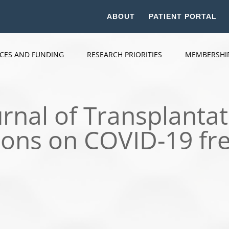
ABOUT
PATIENT PORTAL
ICES AND FUNDING
RESEARCH PRIORITIES
MEMBERSHI
rnal of Transplantat
ions on COVID-19 fr