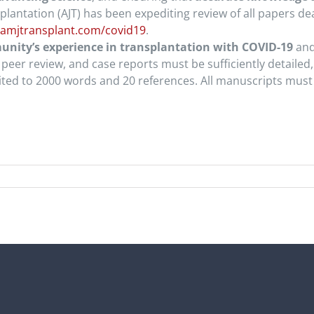
splantation (AJT) has been expediting review of all papers d
amjtransplant.com/covid19
.
nity’s experience in transplantation with COVID-19
and 
peer review, and case reports must be sufficiently detailed,
ited to 2000 words and 20 references. All manuscripts must