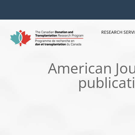
Skip
to
content
RESEARCH SERV
American Jou
publicat