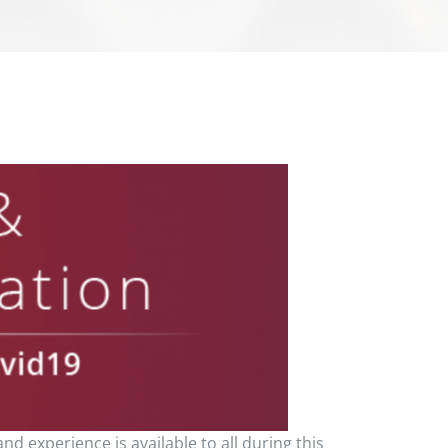
nd experience is available to all during this