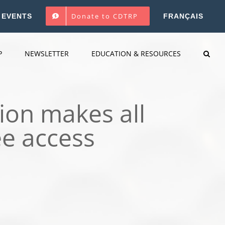
Donate to CDTRP
EVENTS
FRANÇAIS
P
NEWSLETTER
EDUCATION & RESOURCES
ion makes all
ee access