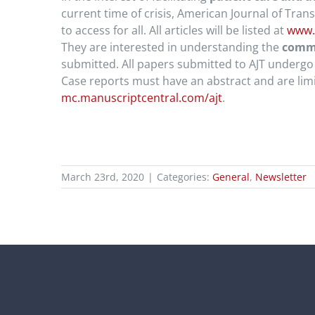
current time of crisis, American Journal of Tran
to access for all. All articles will be listed at
www.
They are interested in understanding the
commu
submitted. All papers submitted to AJT undergo 
Case reports must have an abstract and are lim
mc.manuscriptcentral.com/ajt
.
March 23rd, 2020
|
Categories:
General
,
Newsletter