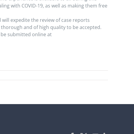
ealing with COVID-19, as well as making them free
will expedite the review of case reports
 thorough and of high quality to be accepted.
 be submitted online at