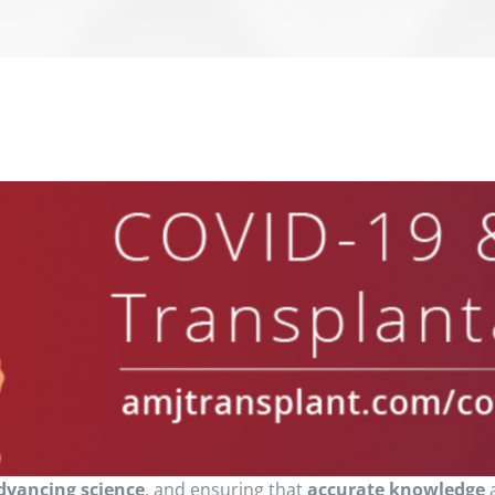
dvancing science
, and ensuring that
accurate knowledge
a