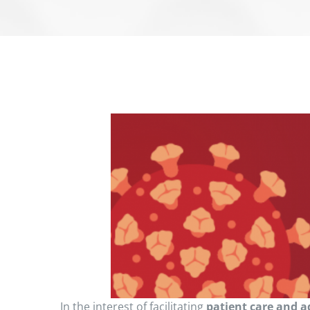
In the interest of facilitating
patient care and a